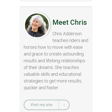
Meet Chris
Chris Adderson
teaches riders and
horses how to move with ease
and grace to create astounding
results and lifelong relationships
of their dreams. She teaches
valuable skills and educational
strategies to get more results,
quicker and faster.
Visit my site