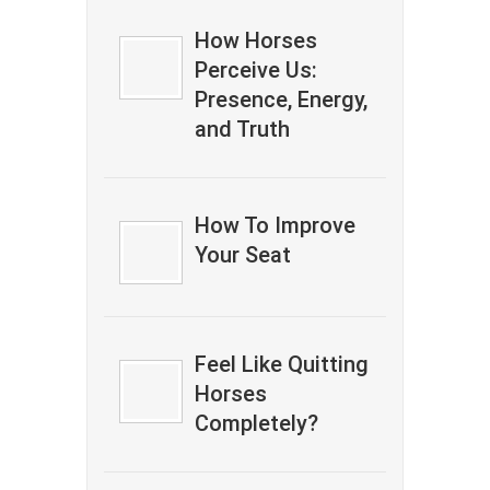
How Horses
Perceive Us:
Presence, Energy,
and Truth
How To Improve
Your Seat
Feel Like Quitting
Horses
Completely?