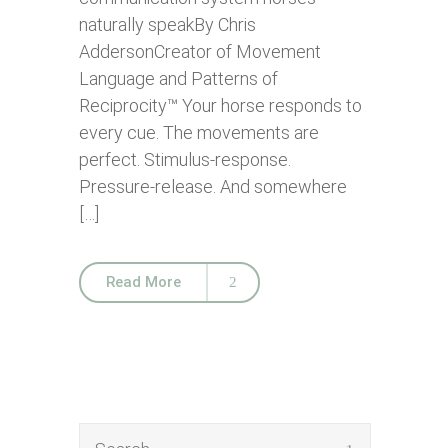
naturally speakBy Chris
AddersonCreator of Movement
Language and Patterns of
Reciprocity™ Your horse responds to
every cue. The movements are
perfect. Stimulus-response.
Pressure-release. And somewhere
[…]
Read More