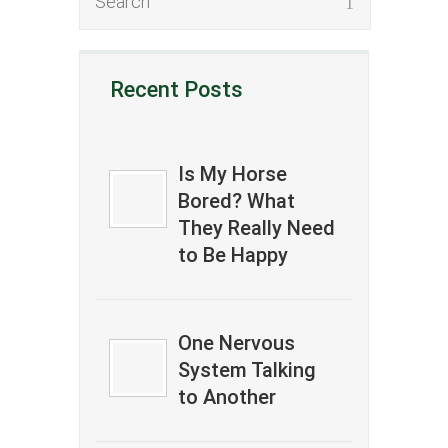
Recent Posts
Is My Horse
Bored? What
They Really Need
to Be Happy
One Nervous
System Talking
to Another