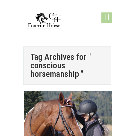
Tag Archives for "
conscious
horsemanship "