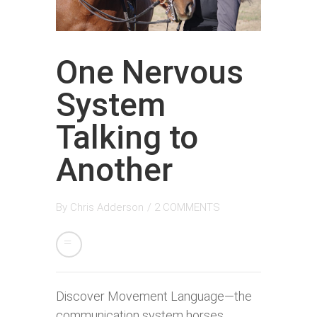
One Nervous
System
Talking to
Another
By
Chris Adderson
/
2 COMMENTS
Discover Movement Language—the
communication system horses