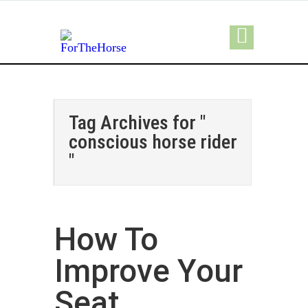
Tag Archives for "
conscious horse rider
"
How To
Improve Your
Seat