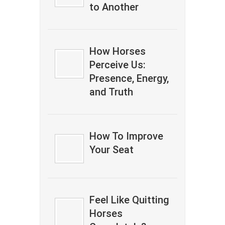
to Another
How Horses
Perceive Us:
Presence, Energy,
and Truth
How To Improve
Your Seat
Feel Like Quitting
Horses