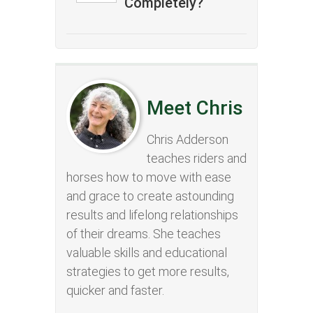
Completely?
Meet Chris
Chris Adderson
teaches riders and
horses how to move with ease
and grace to create astounding
results and lifelong relationships
of their dreams. She teaches
valuable skills and educational
strategies to get more results,
quicker and faster.