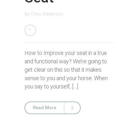
By
Chris Adderson
How to Improve your seat in a true
and functional way? We’re going to
get clear on this so that it makes
sense to you and your horse. When
you say to yourself, […]
Read More