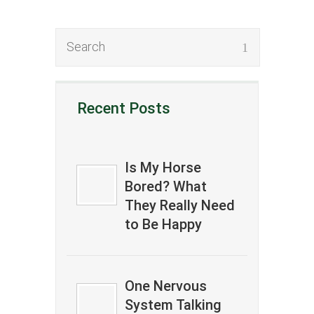
Recent Posts
Is My Horse
Bored? What
They Really Need
to Be Happy
One Nervous
System Talking