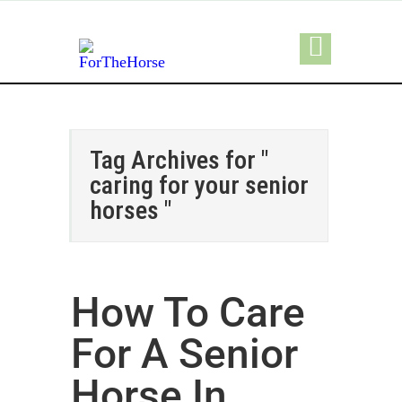
Tag Archives for "
caring for your senior
horses "
How To Care
For A Senior
Horse In