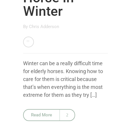
Winter
By
Chris Adderson
Winter can be a really difficult time
for elderly horses. Knowing how to
care for them is critical because
that’s when everything is the most
extreme for them as they try […]
Read More