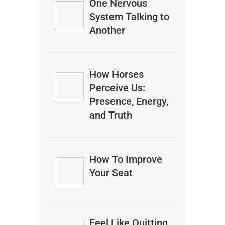
One Nervous
System Talking to
Another
How Horses
Perceive Us:
Presence, Energy,
and Truth
How To Improve
Your Seat
Feel Like Quitting