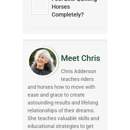
Horses
Completely?
Meet Chris
Chris Adderson
teaches riders
and horses how to move with
ease and grace to create
astounding results and lifelong
relationships of their dreams.
She teaches valuable skills and
educational strategies to get