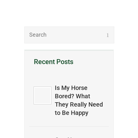
Recent Posts
Is My Horse
Bored? What
They Really Need
to Be Happy