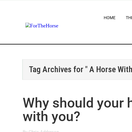
HOME
TH
Tag Archives for " A Horse With
Why should your h
with you?