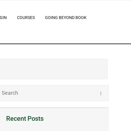
GIN
COURSES
GOING BEYOND BOOK
Recent Posts