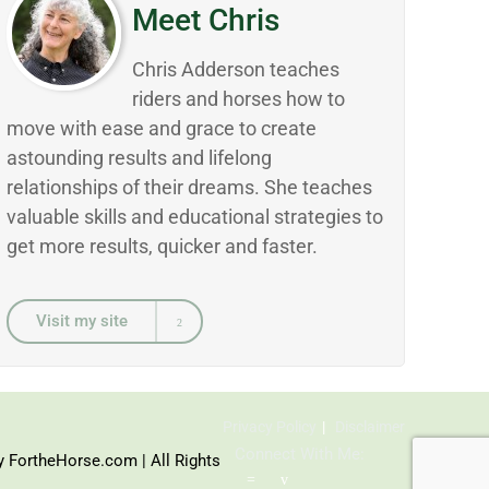
Meet Chris
Chris Adderson teaches
riders and horses how to
move with ease and grace to create
astounding results and lifelong
relationships of their dreams. She teaches
valuable skills and educational strategies to
get more results, quicker and faster.
Visit my site
Privacy Policy
Disclaimer
Connect With Me:
y FortheHorse.com | All Rights