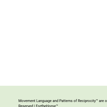
Movement Language and Patterns of Reciprocity™ are or
Reserved | FortheHorse™