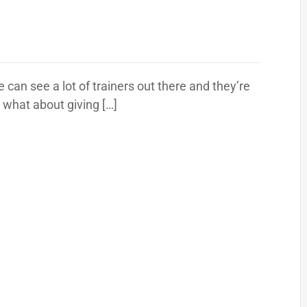
can see a lot of trainers out there and they’re
t what about giving […]