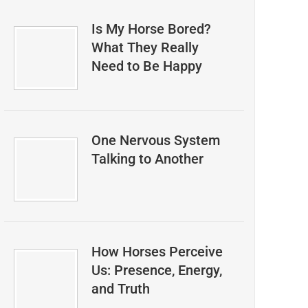
Is My Horse Bored?
What They Really
Need to Be Happy
One Nervous System
Talking to Another
How Horses Perceive
Us: Presence, Energy,
and Truth