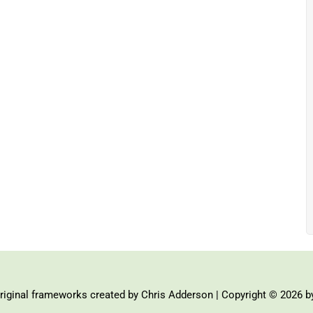
iginal frameworks created by Chris Adderson | Copyright © 2026 b