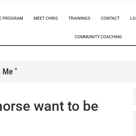
E PROGRAM
MEET CHRIS
TRAININGS
CONTACT
LO
COMMUNITY COACHING
 Me "
orse want to be