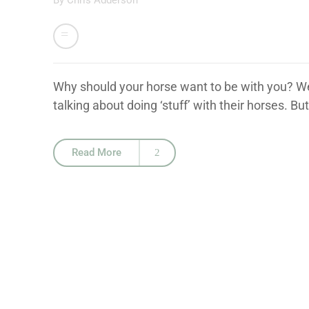
By
Chris Adderson
Why should your horse want to be with you? We 
talking about doing ‘stuff’ with their horses. Bu
Read More