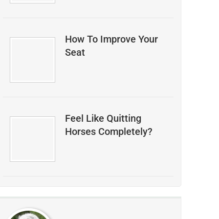
How To Improve Your
Seat
Feel Like Quitting
Horses Completely?