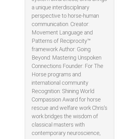
a unique interdisciplinary
perspective to horse-human
communication. Creator:
Movement Language and
Patterns of Reciprocity™
framework Author: Going
Beyond: Mastering Unspoken
Connections Founder: For The
Horse programs and
international community
Recognition: Shining World
Compassion Award for horse
rescue and welfare work Chris's
work bridges the wisdom of
classical masters with
contemporary neuroscience,