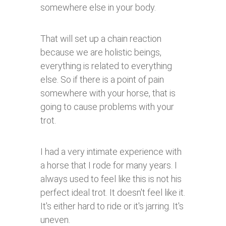
somewhere else in your body.
That will set up a chain reaction
because we are holistic beings,
everything is related to everything
else. So if there is a point of pain
somewhere with your horse, that is
going to cause problems with your
trot.
I had a very intimate experience with
a horse that I rode for many years. I
always used to feel like this is not his
perfect ideal trot. It doesn't feel like it.
It's either hard to ride or it's jarring. It's
uneven.