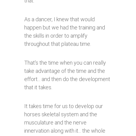
that.
As a dancer, I knew that would
happen but we had the training and
the skills in order to amplify
throughout that plateau time.
That's the time when you can really
take advantage of the time and the
effort... and then do the development
that it takes.
It takes time for us to develop our
horses skeletal system and the
musculature and the nerve
innervation along with it... the whole