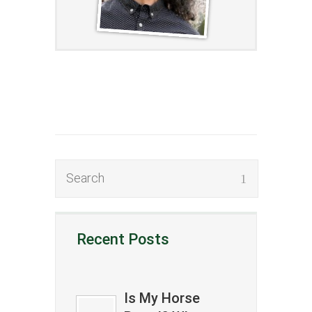
Recent Posts
Is My Horse