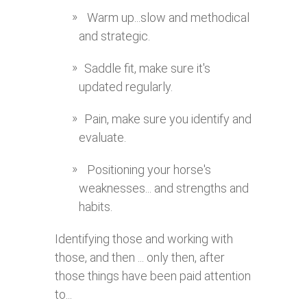
Warm up...slow and methodical
and strategic.
Saddle fit, make sure it's
updated regularly.
Pain, make sure you identify and
evaluate.
Positioning your horse's
weaknesses... and strengths and
habits.
Identifying those and working with
those, and then ... only then, after
those things have been paid attention
to...