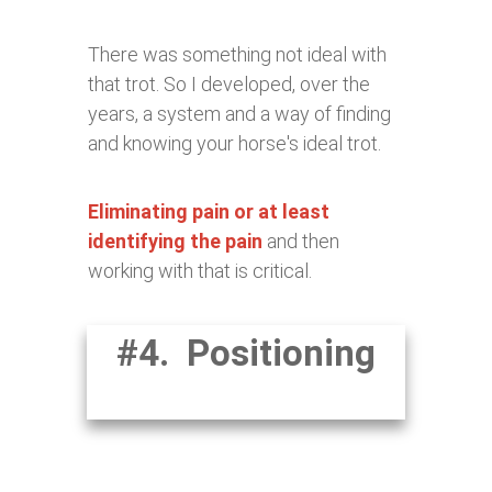
There was something not ideal with
that trot. So I developed, over the
years, a system and a way of finding
and knowing your horse's ideal trot.
Eliminating pain or at least
identifying the pain
and then
working with that is critical.
#4. Positioning