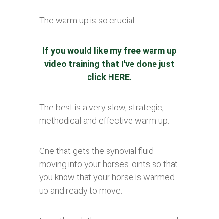
The warm up is so crucial.
If you would like my free warm up
video training that I've done just
click
HERE
.
The best is a very slow, strategic,
methodical and effective warm up.
One that gets the synovial fluid
moving into your horses joints so that
you know that your horse is warmed
up and ready to move.