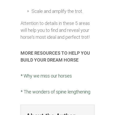
Scale and amplify the trot.
Attention to details in these 5 areas
will help you to find and reveal your
horse's most ideal and perfect trot!
MORE RESOURCES TO HELP YOU
BUILD YOUR DREAM HORSE
* Why we miss our horses
* The wonders of spine lengthening