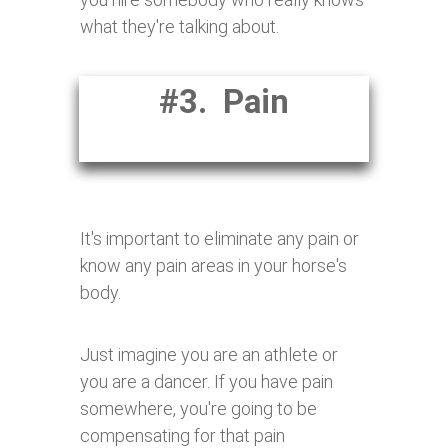
what they're talking about.
#3. Pain
It's important to eliminate any pain or
know any pain areas in your horse's
body.
Just imagine you are an athlete or
you are a dancer. If you have pain
somewhere, you're going to be
compensating for that pain