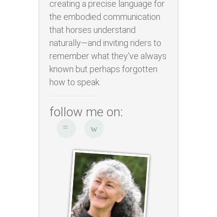
creating a precise language for
the embodied communication
that horses understand
naturally—and inviting riders to
remember what they've always
known but perhaps forgotten
how to speak.
follow me on: