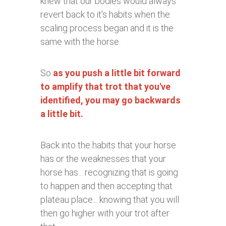
knew that our bodies would always
revert back to it's habits when the
scaling process began and it is the
same with the horse.
So
as you push a little bit forward
to amplify that trot that you've
identified, you may go backwards
a little bit.
Back into the habits that your horse
has or the weaknesses that your
horse has... recognizing that is going
to happen and then accepting that
plateau place... knowing that you will
then go higher with your trot after