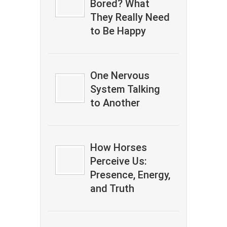
Bored? What
They Really Need
to Be Happy
One Nervous
System Talking
to Another
How Horses
Perceive Us:
Presence, Energy,
and Truth