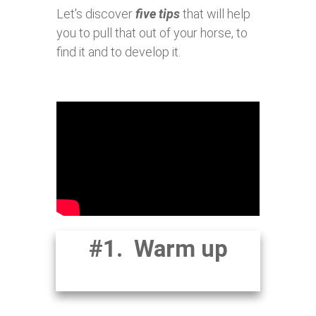
Let's discover
five tips
that will help
you to pull that out of your horse, to
find it and to develop it.
#1. Warm up