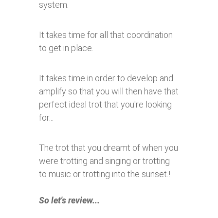
system.
It takes time for all that coordination
to get in place.
It takes time in order to develop and
amplify so that you will then have that
perfect ideal trot that you're looking
for...
The trot that you dreamt of when you
were trotting and singing or trotting
to music or trotting into the sunset.!
So let's review...