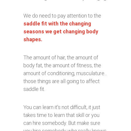
We do need to pay attention to the
saddle fit with the changing
seasons we get changing body
shapes.
The amount of hair, the amount of
body fat, the amount of fitness, the
amount of conditioning, musculature...
those things are all going to affect
saddle fit.
You can learn it's not difficult, it just
takes time to learn that skill or you
can hire somebody. But make sure
you hire somebody who really knows