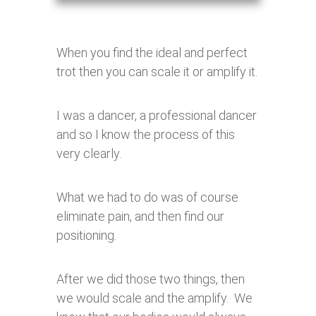
When you find the ideal and perfect
trot then you can scale it or amplify it.
I was a dancer, a professional dancer
and so I know the process of this
very clearly.
What we had to do was of course
eliminate pain, and then find our
positioning.
After we did those two things, then
we would scale and the amplify. We