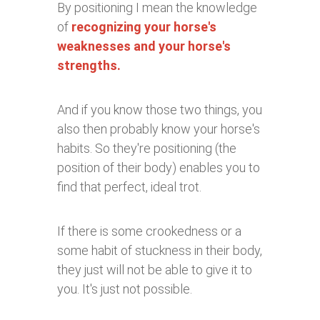
By positioning I mean the knowledge
of
recognizing your horse's
weaknesses and your horse's
strengths.
And if you know those two things, you
also then probably know your horse's
habits. So they're positioning (the
position of their body) enables you to
find that perfect, ideal trot.
If there is some crookedness or a
some habit of stuckness in their body,
they just will not be able to give it to
you. It's just not possible.