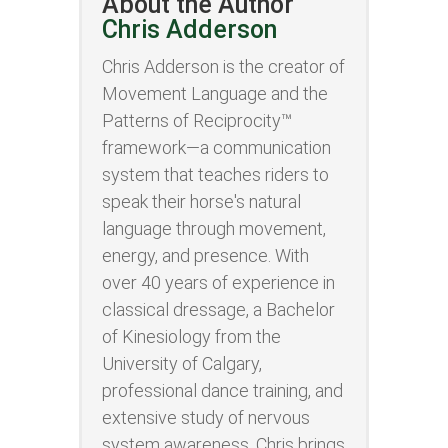
About the Author
Chris Adderson
Chris Adderson is the creator of
Movement Language and the
Patterns of Reciprocity™
framework—a communication
system that teaches riders to
speak their horse's natural
language through movement,
energy, and presence. With
over 40 years of experience in
classical dressage, a Bachelor
of Kinesiology from the
University of Calgary,
professional dance training, and
extensive study of nervous
system awareness, Chris brings