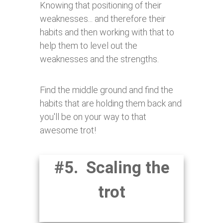
Knowing that positioning of their
weaknesses... and therefore their
habits and then working with that to
help them to level out the
weaknesses and the strengths.
Find the middle ground and find the
habits that are holding them back and
you'll be on your way to that
awesome trot!
#5. Scaling the
trot