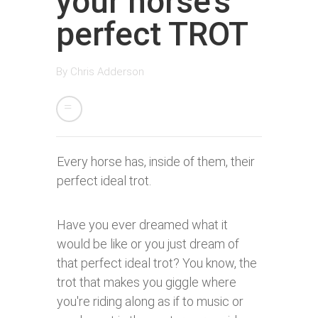
your horse’s
perfect TROT
By
Chris Adderson
Every horse has, inside of them, their
perfect ideal trot.
Have you ever dreamed what it
would be like or you just dream of
that perfect ideal trot? You know, the
trot that makes you giggle where
you're riding along as if to music or