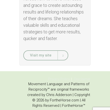
and grace to create astounding
results and lifelong relationships
of their dreams. She teaches
valuable skills and educational
strategies to get more results,
quicker and faster.
Visit my site
Privacy Policy
Disclaimer
Movement Language and Patterns of
Reciprocity™ are original frameworks
created by Chris Adderson | Copyright
© 2026 by FortheHorse.com | All
Rights Reserved | FortheHorse™