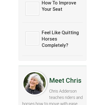
How To Improve
Your Seat
Feel Like Quitting
Horses
Completely?
Meet Chris
Chris Adderson
teaches riders and
horses how to move with ease