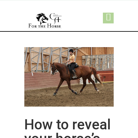
How to reveal