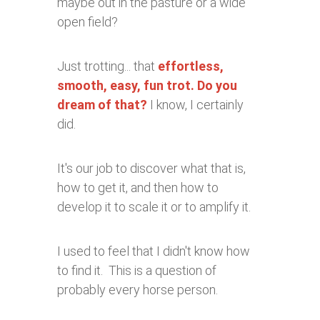
maybe out in the pasture or a wide
open field?
Just trotting... that
effortless,
smooth, easy, fun trot. Do you
dream of that?
I know, I certainly
did.
It's our job to discover what that is,
how to get it, and then how to
develop it to scale it or to amplify it.
I used to feel that I didn't know how
to find it. This is a question of
probably every horse person.