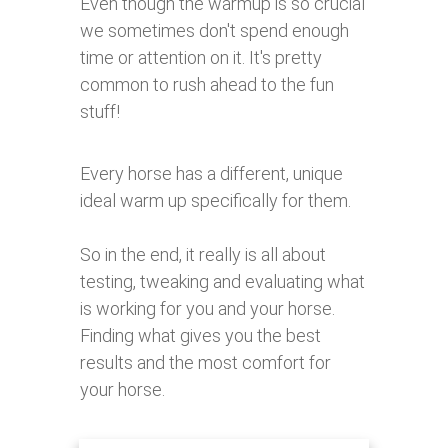
Even though the warmup is so crucial
we sometimes don't spend enough
time or attention on it. It's pretty
common to rush ahead to the fun
stuff!
Every horse has a different, unique
ideal warm up specifically for them.
So in the end, it really is all about
testing, tweaking and evaluating what
is working for you and your horse.
Finding what gives you the best
results and the most comfort for
your horse.