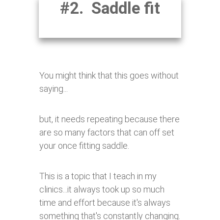
#2. Saddle fit
You might think that this goes without
saying...
but, it needs repeating because there
are so many factors that can off set
your once fitting saddle.
This is a topic that I teach in my
clinics...it always took up so much
time and effort because it's always
something that's constantly changing.