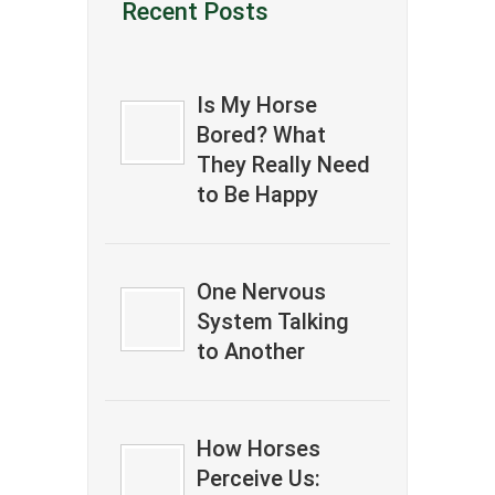
Recent Posts
Is My Horse
Bored? What
They Really Need
to Be Happy
One Nervous
System Talking
to Another
How Horses
Perceive Us: