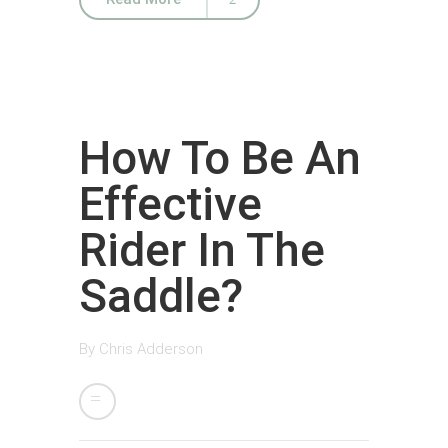
How To Be An
Effective
Rider In The
Saddle?
By
Chris Adderson