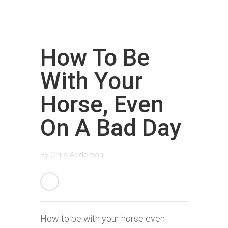
How To Be
With Your
Horse, Even
On A Bad Day
By
Chris Adderson
How to be with your horse even