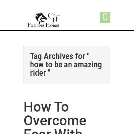
Tag Archives for "
how to be an amazing
rider "
How To
Overcome