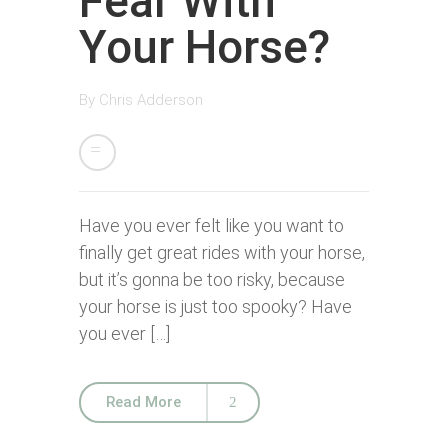
Fear With
Your Horse?
By
Chris Adderson
Have you ever felt like you want to
finally get great rides with your horse,
but it’s gonna be too risky, because
your horse is just too spooky? Have
you ever […]
Read More