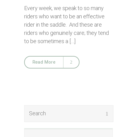
Every week, we speak to so many
riders who want to be an effective
rider in the saddle. And these are
riders who genuinely care; they tend
to be sometimes a […]
Read More