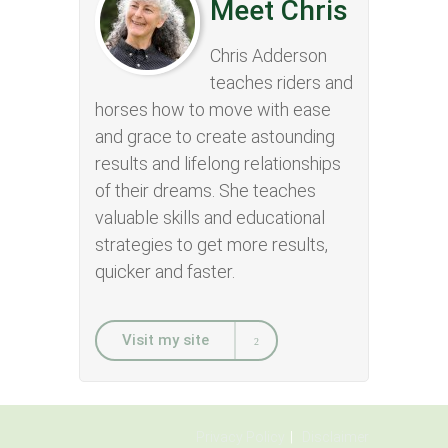
Meet Chris
Chris Adderson
teaches riders and
horses how to move with ease
and grace to create astounding
results and lifelong relationships
of their dreams. She teaches
valuable skills and educational
strategies to get more results,
quicker and faster.
Visit my site
Privacy Policy
Disclaimer