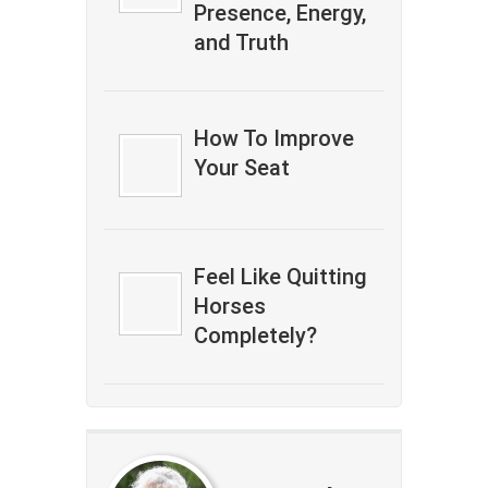
Presence, Energy,
and Truth
How To Improve
Your Seat
Feel Like Quitting
Horses
Completely?