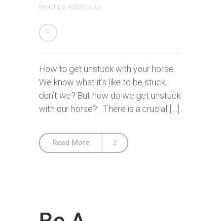
By
Chris Adderson
How to get unstuck with your horse.
We know what it’s like to be stuck,
don’t we? But how do we get unstuck
with our horse? There is a crucial […]
Read More