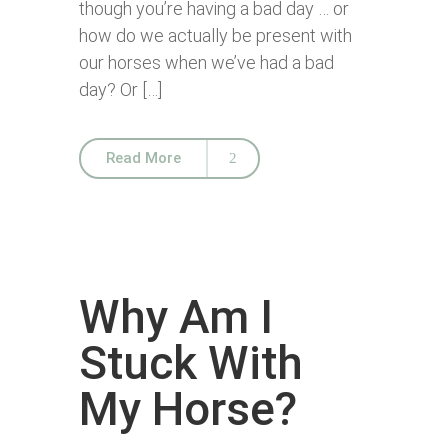
though you’re having a bad day … or
how do we actually be present with
our horses when we’ve had a bad
day? Or […]
Read More
Why Am I
Stuck With
My Horse?