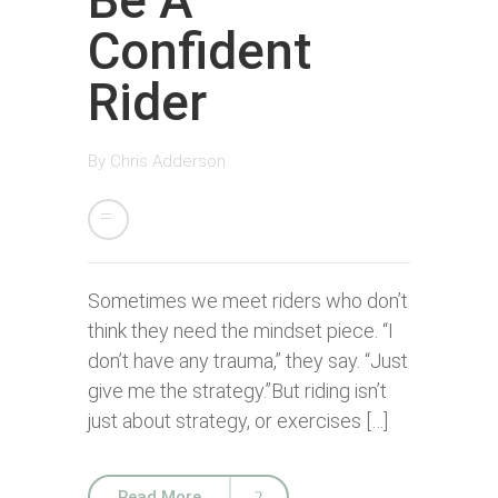
Be A
Confident
Rider
By
Chris Adderson
Sometimes we meet riders who don’t
think they need the mindset piece. “I
don’t have any trauma,” they say. “Just
give me the strategy.”But riding isn’t
just about strategy, or exercises […]
Read More