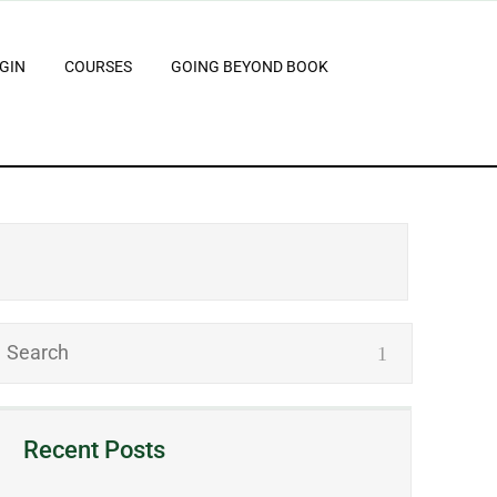
GIN
COURSES
GOING BEYOND BOOK
Recent Posts