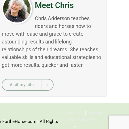
Meet Chris
Chris Adderson teaches
riders and horses how to
move with ease and grace to create
astounding results and lifelong
relationships of their dreams. She teaches
valuable skills and educational strategies to
get more results, quicker and faster.
Visit my site
Privacy Policy
Disclaimer
Connect With Me:
y FortheHorse.com | All Rights