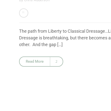
By
Chris Adderson
The path from Liberty to Classical Dressage…Lib
Dressage is breathtaking, but there becomes a
other. And the gap […]
Read More