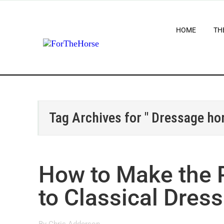
HOME
TH
Tag Archives for " Dressage hor
How to Make the P
to Classical Dres