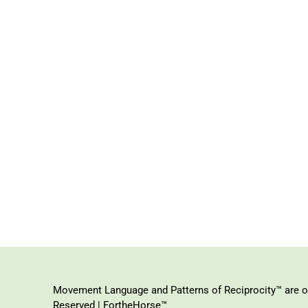
Movement Language and Patterns of Reciprocity™ are or
Reserved | FortheHorse™