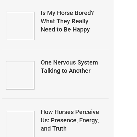
Is My Horse Bored?
What They Really
Need to Be Happy
One Nervous System
Talking to Another
How Horses Perceive
Us: Presence, Energy,
and Truth