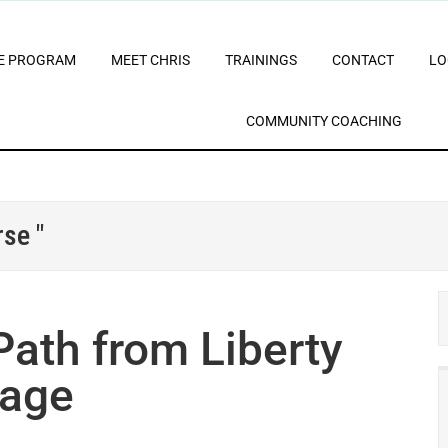
E PROGRAM
MEET CHRIS
TRAININGS
CONTACT
LO
COMMUNITY COACHING
se "
ath from Liberty
sage