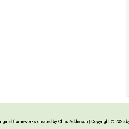
iginal frameworks created by Chris Adderson | Copyright © 2026 b