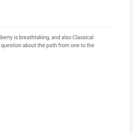
erty is breathtaking, and also Classical
 question about the path from one to the