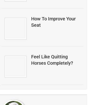
How To Improve Your
Seat
Feel Like Quitting
Horses Completely?