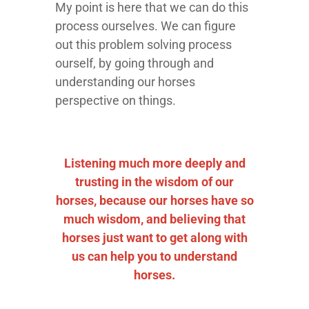
My point is here that we can do this
process ourselves. We can figure
out this problem solving process
ourself, by going through and
understanding our horses
perspective on things.
Listening much more deeply and
trusting in the wisdom of our
horses, because our horses have so
much wisdom, and believing that
horses just want to get along with
us can help you to understand
horses.