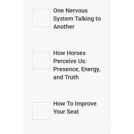
One Nervous
System Talking to
Another
How Horses
Perceive Us:
Presence, Energy,
and Truth
How To Improve
Your Seat