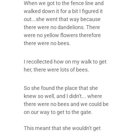
When we got to the fence line and
walked down it for a bit I figured it
out...she went that way because
there were no dandelions. There
were no yellow flowers therefore
there were no bees.
I recollected how on my walk to get
her, there were lots of bees.
So she found the place that she
knew so well, and I didn't... where
there were no bees and we could be
on our way to get to the gate.
This meant that she wouldn't get