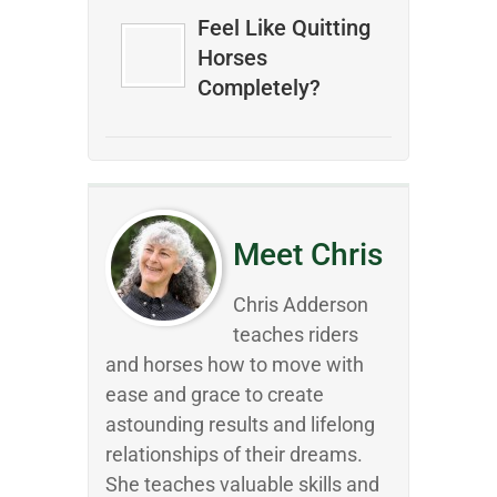
Feel Like Quitting
Horses
Completely?
Meet Chris
Chris Adderson
teaches riders
and horses how to move with
ease and grace to create
astounding results and lifelong
relationships of their dreams.
She teaches valuable skills and