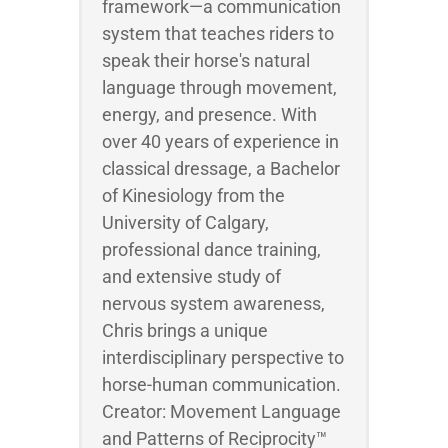
framework—a communication
system that teaches riders to
speak their horse's natural
language through movement,
energy, and presence. With
over 40 years of experience in
classical dressage, a Bachelor
of Kinesiology from the
University of Calgary,
professional dance training,
and extensive study of
nervous system awareness,
Chris brings a unique
interdisciplinary perspective to
horse-human communication.
Creator: Movement Language
and Patterns of Reciprocity™