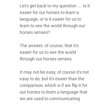
Let's get back to my question ... Is it
easier for our horses to learn a
language, or is it easier for us to
learn to see the world through our
horses senses?
The answer, of course, that it's
easier for us to see the world
through our horses senses.
It may not be easy, of course it's not
easy to do, but it's easier than the
comparison, which is if we flip it for
our horses to learn a language that
we are used to communicating.