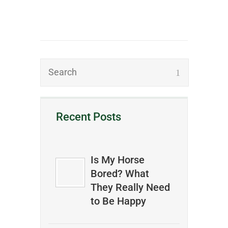
Recent Posts
Is My Horse
Bored? What
They Really Need
to Be Happy