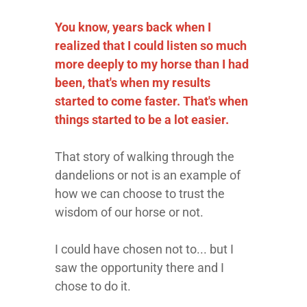
You know, years back when I
realized that I could listen so much
more deeply to my horse than I had
been, that's when my results
started to come faster. That's when
things started to be a lot easier.
That story of walking through the
dandelions or not is an example of
how we can choose to trust the
wisdom of our horse or not.
I could have chosen not to... but I
saw the opportunity there and I
chose to do it.