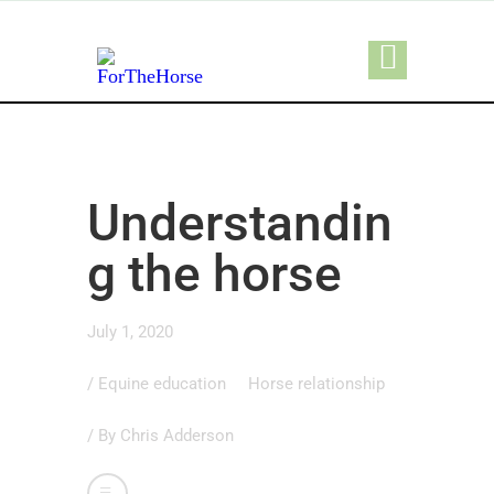
Understandin
g the horse
July 1, 2020
/
Equine education
Horse relationship
/ By
Chris Adderson