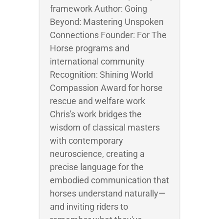
framework Author: Going
Beyond: Mastering Unspoken
Connections Founder: For The
Horse programs and
international community
Recognition: Shining World
Compassion Award for horse
rescue and welfare work
Chris's work bridges the
wisdom of classical masters
with contemporary
neuroscience, creating a
precise language for the
embodied communication that
horses understand naturally—
and inviting riders to