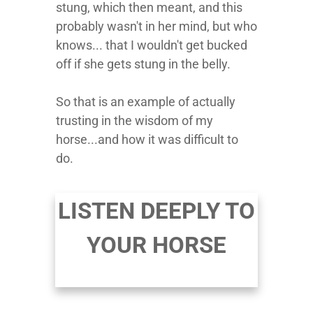
stung, which then meant, and this
probably wasn't in her mind, but who
knows... that I wouldn't get bucked
off if she gets stung in the belly.
So that is an example of actually
trusting in the wisdom of my
horse...and how it was difficult to
do.
LISTEN DEEPLY TO
YOUR HORSE