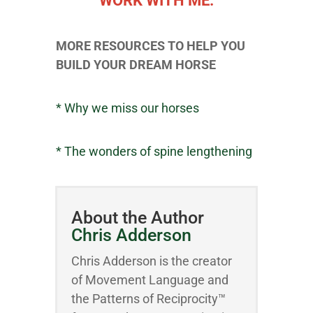
WORK WITH ME.
MORE RESOURCES TO HELP YOU
BUILD YOUR DREAM HORSE
* Why we miss our horses
* The wonders of spine lengthening
About the Author
Chris Adderson
Chris Adderson is the creator
of Movement Language and
the Patterns of Reciprocity™