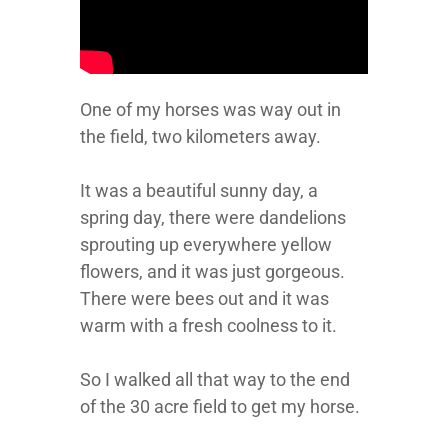
One of my horses was way out in
the field, two kilometers away.
It was a beautiful sunny day, a
spring day, there were dandelions
sprouting up everywhere yellow
flowers, and it was just gorgeous.
There were bees out and it was
warm with a fresh coolness to it.
So I walked all that way to the end
of the 30 acre field to get my horse.