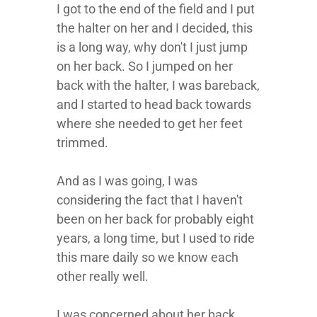
I got to the end of the field and I put
the halter on her and I decided, this
is a long way, why don't I just jump
on her back. So I jumped on her
back with the halter, I was bareback,
and I started to head back towards
where she needed to get her feet
trimmed.
And as I was going, I was
considering the fact that I haven't
been on her back for probably eight
years, a long time, but I used to ride
this mare daily so we know each
other really well.
I was concerned about her back,