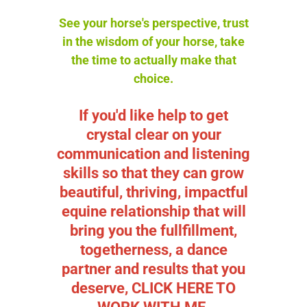
See your horse's perspective, trust
in the wisdom of your horse, take
the time to actually make that
choice.
If you'd like help to get
crystal clear on your
communication and listening
skills so that they can grow
beautiful, thriving, impactful
equine relationship that will
bring you the fullfillment,
togetherness, a dance
partner and results that you
deserve,
CLICK HERE TO