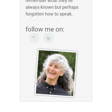
remember what they've
always known but perhaps
forgotten how to speak.
follow me on: