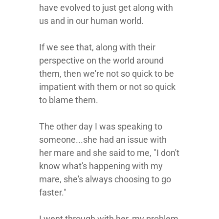
have evolved to just get along with
us and in our human world.
If we see that, along with their
perspective on the world around
them, then we're not so quick to be
impatient with them or not so quick
to blame them.
The other day I was speaking to
someone...she had an issue with
her mare and she said to me, "I don't
know what's happening with my
mare, she's always choosing to go
faster."
I went through with her, my problem