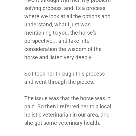
solving process, and it's a process
where we look at all the options and
understand, what I just was
mentioning to you, the horse's
perspective... and take into
consideration the wisdom of the
horse and listen very deeply.
So I took her through this process
and went through the pieces.
The issue was that the horse was in
pain. So then I referred her to a local
holistic veterinarian in our area, and
she got some veterinary health.