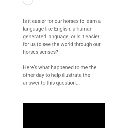
Is it easier for our horses to learn a
language like English, a human
generated language, or is it easier
for us to see the world through our
horses senses?
Here's what happened to me the
other day to help illustrate the
answer to this question...