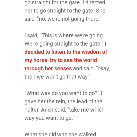
go straight for the gate. I directed
her to go straight to the gate. She
said, "no, we're not going there."
I said, "This is where we're going.
We're going straight to the gate."
I
decided to listen to the wisdom of
my horse, try to see the world
through her senses
and said, "okay,
then we won't go that way."
"What way do you want to go?" I
gave her the rein, the lead of the
halter. And I said, "take me which
way you want to go."
What she did was she walked