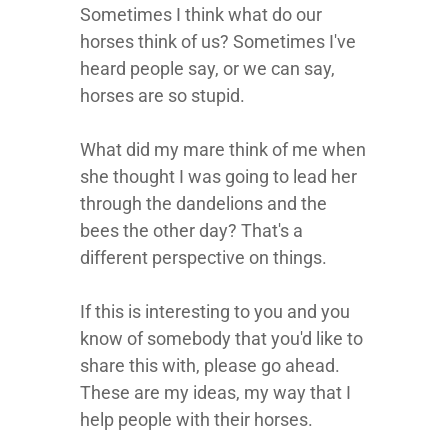
Sometimes I think what do our
horses think of us? Sometimes I've
heard people say, or we can say,
horses are so stupid.
What did my mare think of me when
she thought I was going to lead her
through the dandelions and the
bees the other day? That's a
different perspective on things.
If this is interesting to you and you
know of somebody that you'd like to
share this with, please go ahead.
These are my ideas, my way that I
help people with their horses.