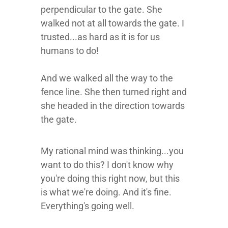
perpendicular to the gate. She
walked not at all towards the gate. I
trusted...as hard as it is for us
humans to do!
And we walked all the way to the
fence line. She then turned right and
she headed in the direction towards
the gate.
My rational mind was thinking...you
want to do this? I don't know why
you're doing this right now, but this
is what we're doing. And it's fine.
Everything's going well.