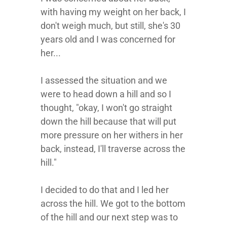
with having my weight on her back, I
don't weigh much, but still, she's 30
years old and I was concerned for
her...
I assessed the situation and we
were to head down a hill and so I
thought, "okay, I won't go straight
down the hill because that will put
more pressure on her withers in her
back, instead, I'll traverse across the
hill."
I decided to do that and I led her
across the hill. We got to the bottom
of the hill and our next step was to