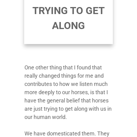
TRYING TO GET
ALONG
One other thing that I found that
really changed things for me and
contributes to how we listen much
more deeply to our horses, is that I
have the general belief that horses
are just trying to get along with us in
our human world.
We have domesticated them. They