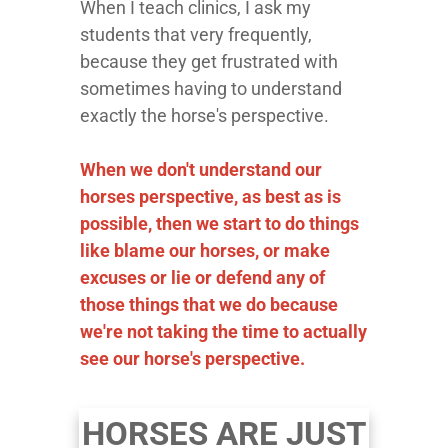
When I teach clinics, I ask my
students that very frequently,
because they get frustrated with
sometimes having to understand
exactly the horse's perspective.
When we don't understand our
horses perspective, as best as is
possible, then we start to do things
like blame our horses, or make
excuses or lie or defend any of
those things that we do because
we're not taking the time to actually
see our horse's perspective.
HORSES ARE JUST