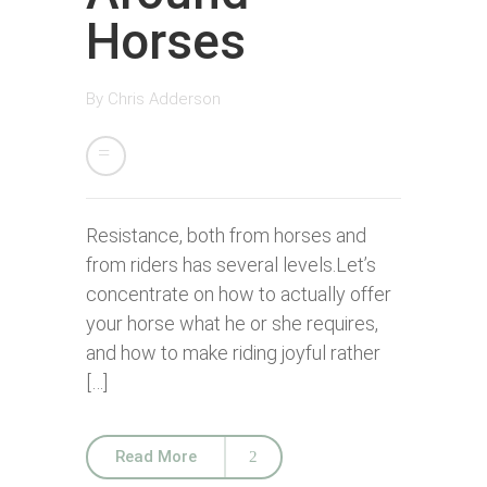
Horses
By
Chris Adderson
Resistance, both from horses and
from riders has several levels.Let’s
concentrate on how to actually offer
your horse what he or she requires,
and how to make riding joyful rather
[…]
Read More