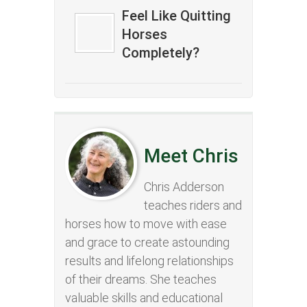
Feel Like Quitting
Horses
Completely?
Meet Chris
Chris Adderson
teaches riders and
horses how to move with ease
and grace to create astounding
results and lifelong relationships
of their dreams. She teaches
valuable skills and educational