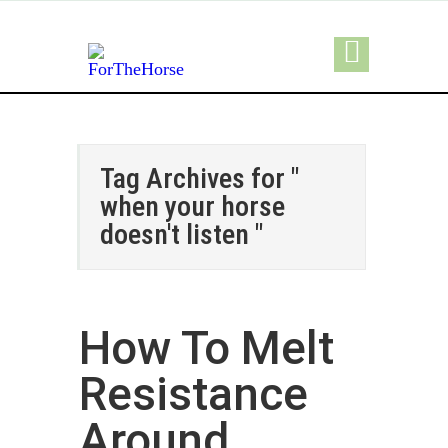
Tag Archives for "
when your horse
doesn't listen "
How To Melt
Resistance
Around