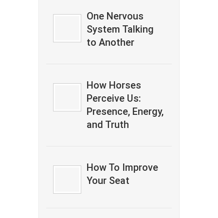
One Nervous
System Talking
to Another
How Horses
Perceive Us:
Presence, Energy,
and Truth
How To Improve
Your Seat