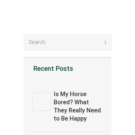
Recent Posts
Is My Horse
Bored? What
They Really Need
to Be Happy