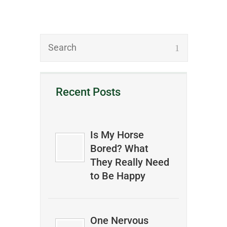
Recent Posts
Is My Horse
Bored? What
They Really Need
to Be Happy
One Nervous