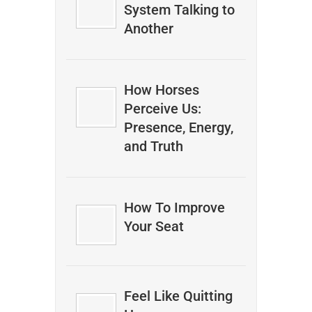
System Talking to
Another
How Horses
Perceive Us:
Presence, Energy,
and Truth
How To Improve
Your Seat
Feel Like Quitting