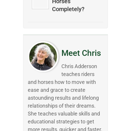
Horses
Completely?
Meet Chris
Chris Adderson
teaches riders
and horses how to move with
ease and grace to create
astounding results and lifelong
relationships of their dreams.
She teaches valuable skills and
educational strategies to get
more results, quicker and faster.