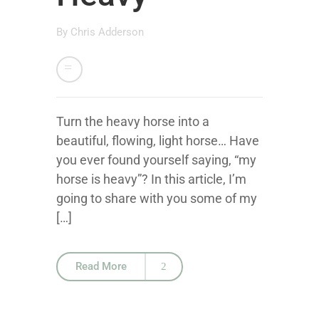
By
Chris Adderson
Turn the heavy horse into a
beautiful, flowing, light horse… Have
you ever found yourself saying, “my
horse is heavy”? In this article, I’m
going to share with you some of my
[…]
Read More