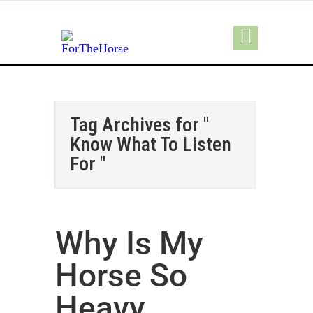
Tag Archives for "
Know What To Listen
For "
Why Is My
Horse So
Heavy