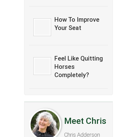
How To Improve
Your Seat
Feel Like Quitting
Horses
Completely?
Meet Chris
Chris Adderson