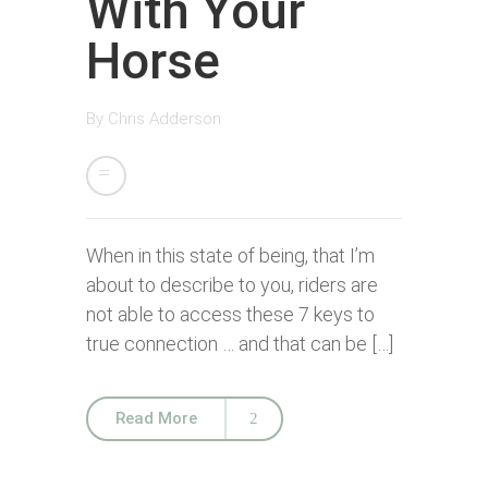
With Your
Horse
By
Chris Adderson
When in this state of being, that I’m
about to describe to you, riders are
not able to access these 7 keys to
true connection … and that can be […]
Read More