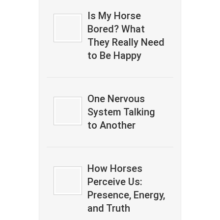
Is My Horse
Bored? What
They Really Need
to Be Happy
One Nervous
System Talking
to Another
How Horses
Perceive Us:
Presence, Energy,
and Truth