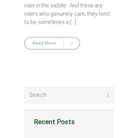
rider in the saddle. And these are
riders who genuinely care; they tend
to be sometimes a […]
Read More
Recent Posts