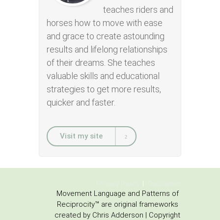
teaches riders and
horses how to move with ease
and grace to create astounding
results and lifelong relationships
of their dreams. She teaches
valuable skills and educational
strategies to get more results,
quicker and faster.
Visit my site
Privacy Policy
Disclaimer
Movement Language and Patterns of
Reciprocity™ are original frameworks
created by Chris Adderson | Copyright