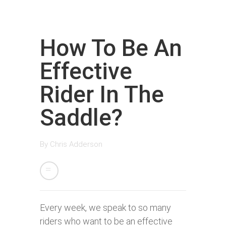
How To Be An
Effective
Rider In The
Saddle?
By
Chris Adderson
Every week, we speak to so many
riders who want to be an effective