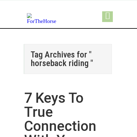
Tag Archives for "
horseback riding "
7 Keys To
True
Connection