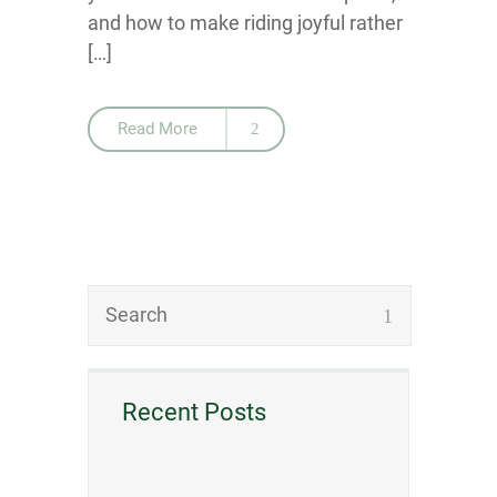
and how to make riding joyful rather
[…]
Read More
Recent Posts