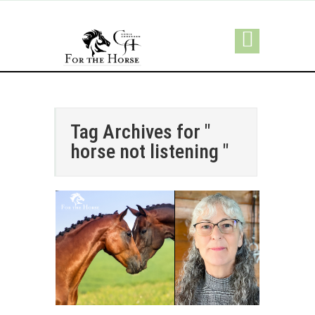
Tag Archives for "
horse not listening "