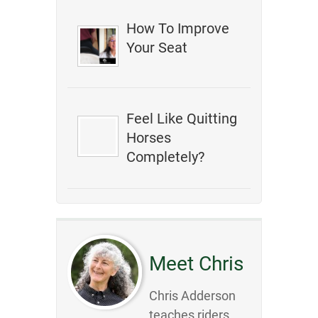
How To Improve
Your Seat
Feel Like Quitting
Horses
Completely?
Meet Chris
Chris Adderson
teaches riders