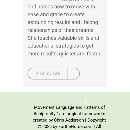
and horses how to move with
ease and grace to create
astounding results and lifelong
relationships of their dreams.
She teaches valuable skills and
educational strategies to get
more results, quicker and faster.
Visit my site
Privacy Policy
Disclaimer
Movement Language and Patterns of
Reciprocity™ are original frameworks
created by Chris Adderson | Copyright
© 2026 by FortheHorse.com | All