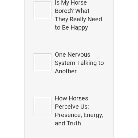
Is My Horse
Bored? What
They Really Need
to Be Happy
One Nervous
System Talking to
Another
How Horses
Perceive Us:
Presence, Energy,
and Truth