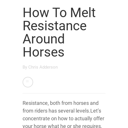
How To Melt
Resistance
Around
Horses
By
Chris Adderson
Resistance, both from horses and
from riders has several levels.Let’s
concentrate on how to actually offer
your horse what he or she requires,