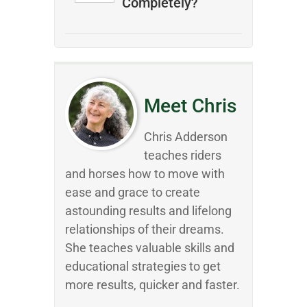
Completely?
Meet Chris
Chris Adderson
teaches riders
and horses how to move with
ease and grace to create
astounding results and lifelong
relationships of their dreams.
She teaches valuable skills and
educational strategies to get
more results, quicker and faster.