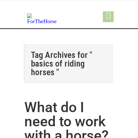
Tag Archives for "
basics of riding
horses "
What do I
need to work
with a horse?