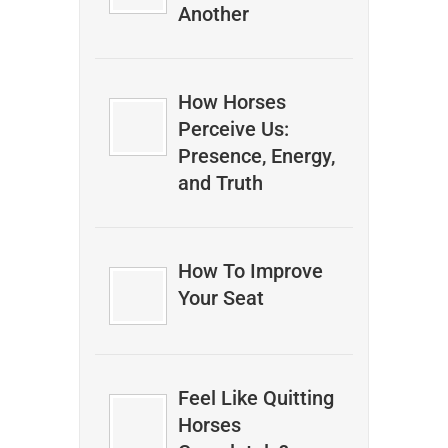
Another
How Horses
Perceive Us:
Presence, Energy,
and Truth
How To Improve
Your Seat
Feel Like Quitting
Horses