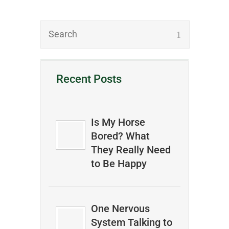
Recent Posts
Is My Horse
Bored? What
They Really Need
to Be Happy
One Nervous
System Talking to