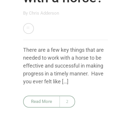
By
Chris Adderson
There are a few key things that are
needed to work with a horse to be
effective and successful in making
progress in a timely manner. Have
you ever felt like […]
Read More