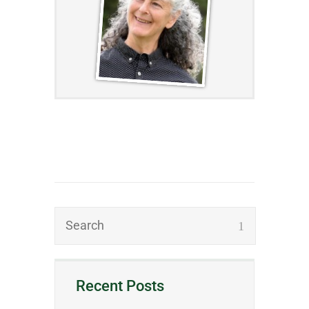
Recent Posts