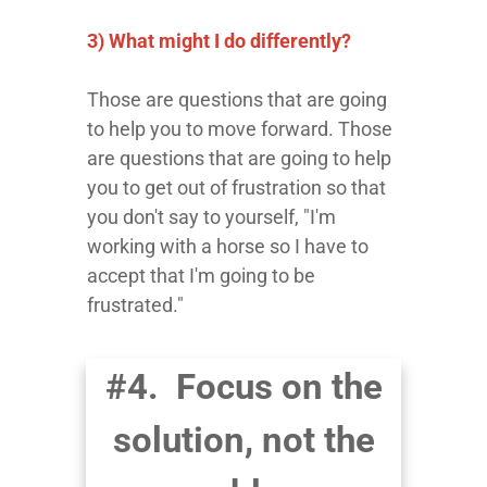
3) What might I do differently?
Those are questions that are going
to help you to move forward. Those
are questions that are going to help
you to get out of frustration so that
you don't say to yourself, "I'm
working with a horse so I have to
accept that I'm going to be
frustrated."
#4. Focus on the
solution, not the