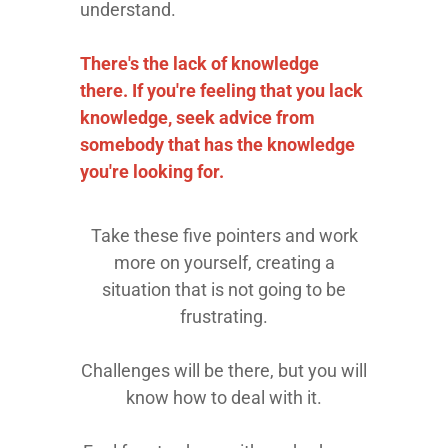
understand.
There's the lack of knowledge
there. If you're feeling that you lack
knowledge, seek advice from
somebody that has the knowledge
you're looking for.
Take these five pointers and work
more on yourself, creating a
situation that is not going to be
frustrating.
Challenges will be there, but you will
know how to deal with it.