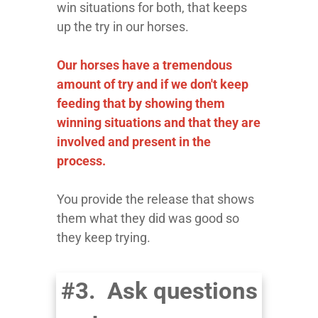
win situations for both, that keeps
up the try in our horses.
Our horses have a tremendous
amount of try and if we don't keep
feeding that by showing them
winning situations and that they are
involved and present in the
process.
You provide the release that shows
them what they did was good so
they keep trying.
#3. Ask questions