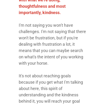
thoughtfulness and most
importantly, kindness.
I'm not saying you won't have
challenges. I'm not saying that there
won't be frustration, but if you're
dealing with frustration a lot, it
means that you can maybe search
on what's the intent of you working
with your horse.
It's not about reaching goals
because if you get what I'm talking
about here, this spirit of
understanding and the kindness
behind it, you will reach your goal