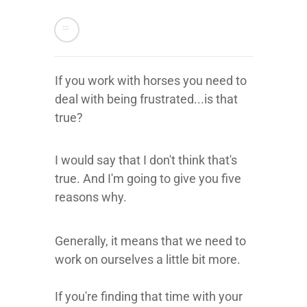
If you work with horses you need to
deal with being frustrated...is that
true?
I would say that I don't think that's
true. And I'm going to give you five
reasons why.
Generally, it means that we need to
work on ourselves a little bit more.
If you're finding that time with your