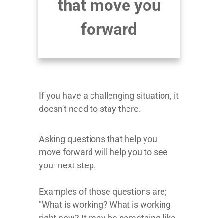
that move you
forward
If you have a challenging situation, it
doesn't need to stay there.
Asking questions that help you
move forward will help you to see
your next step.
Examples of those questions are;
"What is working? What is working
right now? It may be something like,