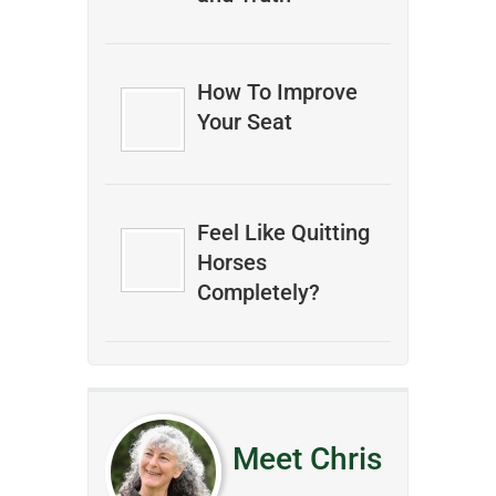
How To Improve
Your Seat
Feel Like Quitting
Horses
Completely?
Meet Chris