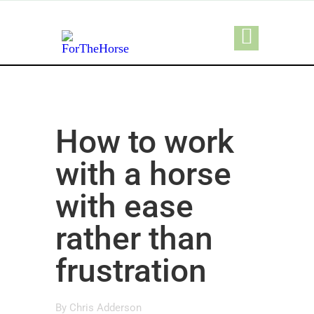
How to work
with a horse
with ease
rather than
frustration
By
Chris Adderson