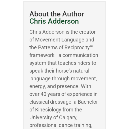
About the Author
Chris Adderson
Chris Adderson is the creator
of Movement Language and
the Patterns of Reciprocity™
framework—a communication
system that teaches riders to
speak their horse's natural
language through movement,
energy, and presence. With
over 40 years of experience in
classical dressage, a Bachelor
of Kinesiology from the
University of Calgary,
professional dance training,