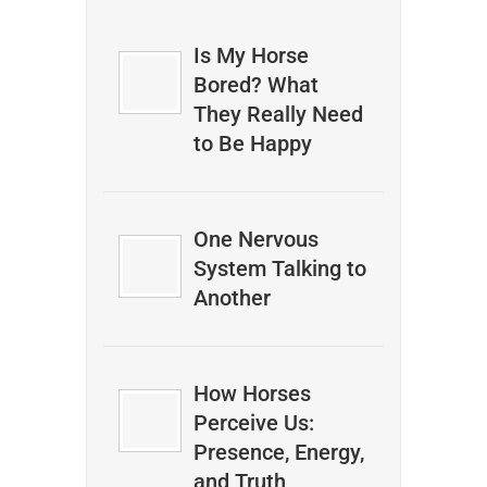
Is My Horse
Bored? What
They Really Need
to Be Happy
One Nervous
System Talking to
Another
How Horses
Perceive Us:
Presence, Energy,
and Truth