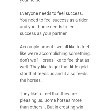
Everyone needs to feel success.
You need to feel success as a rider
and your horse needs to feel
success as your partner.
Accomplishment - we all like to feel
like we're accomplishing something,
don't we? Horses like to feel that as
well. They like to get that little gold
star that feeds us and it also feeds
the horses.
They like to feel that they are
pleasing us. Some horses more
than others... But in creating win-