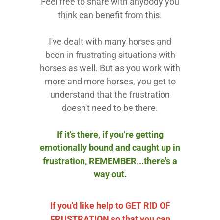
Feel free to share with anybody you
think can benefit from this.
I've dealt with many horses and
been in frustrating situations with
horses as well. But as you work with
more and more horses, you get to
understand that the frustration
doesn't need to be there.
If it's there, if you're getting
emotionally bound and caught up in
frustration, REMEMBER...there's a
way out.
If you'd like help to GET RID OF
FRUSTRATION so that you can