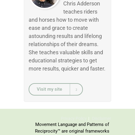
Chris Adderson
teaches riders
and horses how to move with
ease and grace to create
astounding results and lifelong
relationships of their dreams.
She teaches valuable skills and
educational strategies to get
more results, quicker and faster.
Visit my site
Privacy Policy
Disclaimer
Movement Language and Patterns of
Reciprocity™ are original frameworks