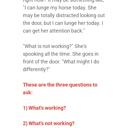
"I can lunge my horse today. She
may be totally distracted looking out
the door, but I can lunge her today. I
can get her attention back."
"What is not working?" She's
spooking all the time. She goes in
front of the door. "What might I do
differently?"
These are the three questions to
ask:
1) What's working?
2) What's not working?