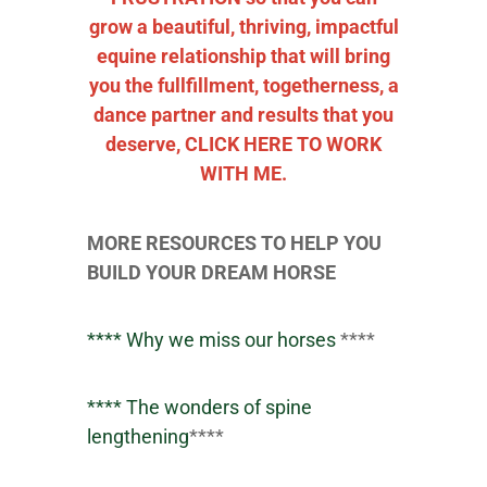
grow a beautiful, thriving, impactful
equine relationship that will bring
you the fullfillment, togetherness, a
dance partner and results that you
deserve,
CLICK HERE TO WORK
WITH ME.
MORE RESOURCES TO HELP YOU
BUILD YOUR DREAM HORSE
**** Why we miss our horses
****
**** The wonders of spine
lengthening
****