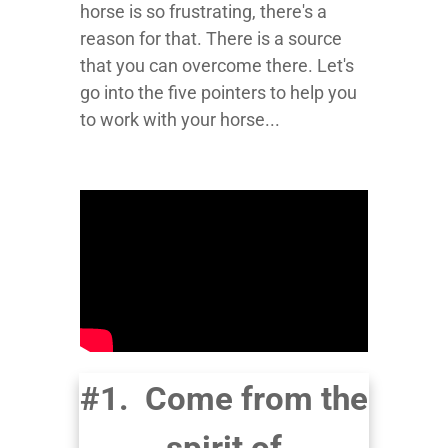
horse is so frustrating, there's a
reason for that. There is a source
that you can overcome there. Let's
go into the five pointers to help you
to work with your horse...
#1. Come from the
spirit of