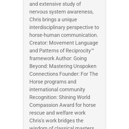
and extensive study of
nervous system awareness,
Chris brings a unique
interdisciplinary perspective to
horse-human communication.
Creator: Movement Language
and Patterns of Reciprocity™
framework Author: Going
Beyond: Mastering Unspoken
Connections Founder: For The
Horse programs and
international community
Recognition: Shining World
Compassion Award for horse
rescue and welfare work
Chris's work bridges the
wisdom of classical masters