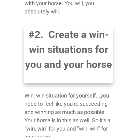
with your horse. You will, you
absolutely will.
#2. Create a win-
win situations for
you and your horse
Win, win situation for yourself...you
need to feel like you're succeeding
and winning as much as possible.
Your horse is in this as well. So it's a
"win, win" for you and "win, win" for
your horse.