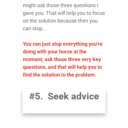
might ask those three questions I
gave you. That will help you to focus
on the solution because then you
can stop...
You can just stop everything you're
doing with your horse at the
moment, ask those three very key
questions, and that will help you to
find the solution to the problem.
#5. Seek advice