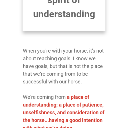
understanding
When you're with your horse, it's not
about reaching goals. I know we
have goals, but that is not the place
that we're coming from to be
successful with our horse.
We're coming from
a place of
understanding; a place of patience,
unselfishness, and consideration of
the horse...having a good intention
with what we're doing,