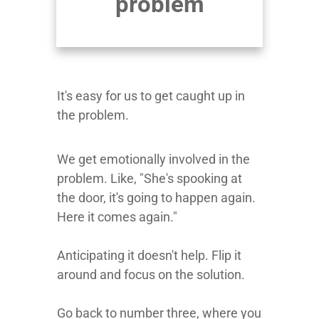
problem
It's easy for us to get caught up in
the problem.
We get emotionally involved in the
problem. Like, "She's spooking at
the door, it's going to happen again.
Here it comes again."
Anticipating it doesn't help. Flip it
around and focus on the solution.
Go back to number three, where you