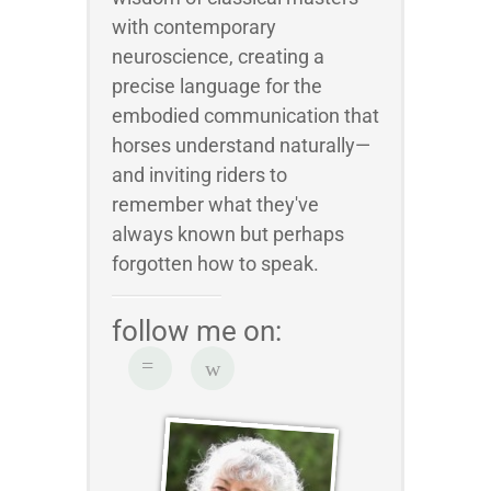
with contemporary
neuroscience, creating a
precise language for the
embodied communication that
horses understand naturally—
and inviting riders to
remember what they've
always known but perhaps
forgotten how to speak.
follow me on: