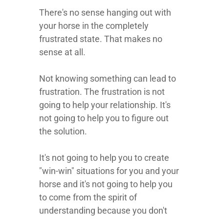
There's no sense hanging out with
your horse in the completely
frustrated state. That makes no
sense at all.
Not knowing something can lead to
frustration. The frustration is not
going to help your relationship. It's
not going to help you to figure out
the solution.
It's not going to help you to create
"win-win" situations for you and your
horse and it's not going to help you
to come from the spirit of
understanding because you don't