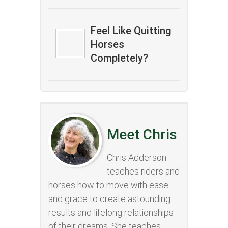
Feel Like Quitting
Horses
Completely?
Meet Chris
Chris Adderson
teaches riders and
horses how to move with ease
and grace to create astounding
results and lifelong relationships
of their dreams. She teaches