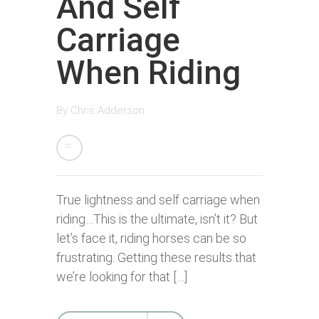
And Self
Carriage
When Riding
By
Chris Adderson
True lightness and self carriage when
riding…This is the ultimate, isn’t it? But
let’s face it, riding horses can be so
frustrating. Getting these results that
we’re looking for that […]