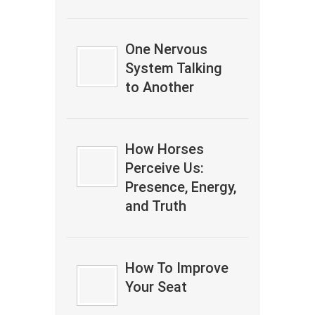
One Nervous
System Talking
to Another
How Horses
Perceive Us:
Presence, Energy,
and Truth
How To Improve
Your Seat