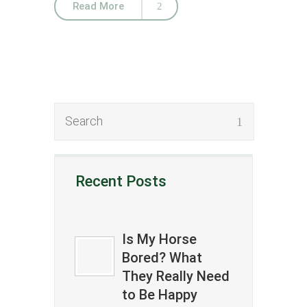
Read More
Recent Posts
Is My Horse
Bored? What
They Really Need
to Be Happy