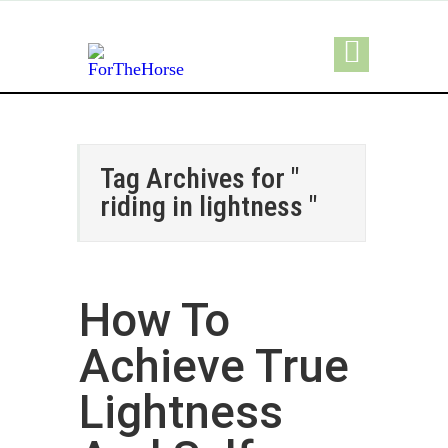
Tag Archives for "
riding in lightness "
How To
Achieve True
Lightness