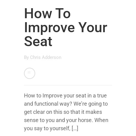
How To
Improve Your
Seat
By
Chris Adderson
How to Improve your seat in a true
and functional way? We’re going to
get clear on this so that it makes
sense to you and your horse. When
you say to yourself, […]