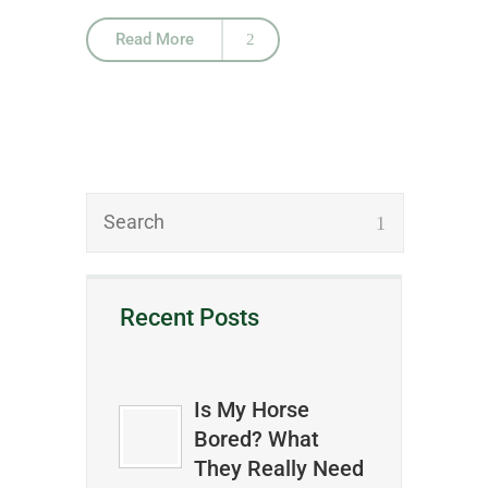
Read More
Recent Posts
Is My Horse
Bored? What
They Really Need