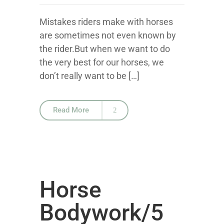
Mistakes riders make with horses
are sometimes not even known by
the rider.But when we want to do
the very best for our horses, we
don’t really want to be […]
Read More
Horse
Bodywork/5