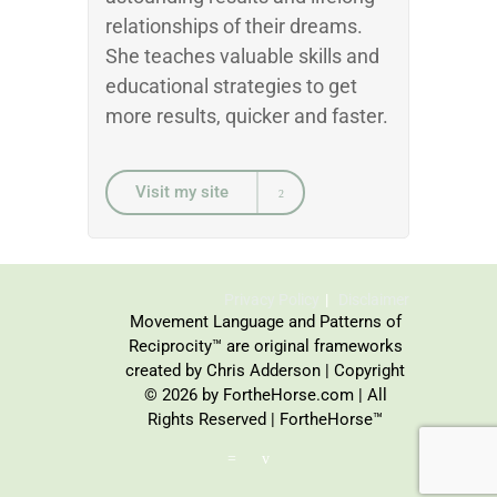
relationships of their dreams.
She teaches valuable skills and
educational strategies to get
more results, quicker and faster.
Visit my site
Privacy Policy
Disclaimer
Movement Language and Patterns of
Reciprocity™ are original frameworks
created by Chris Adderson | Copyright
© 2026 by FortheHorse.com | All
Rights Reserved | FortheHorse™