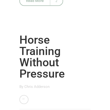
Read More
Horse
Training
Without
Pressure
By
Chris Adderson