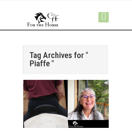
Tag Archives for "
Piaffe "