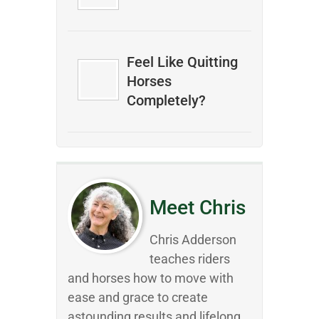
Feel Like Quitting
Horses
Completely?
Meet Chris
Chris Adderson
teaches riders
and horses how to move with
ease and grace to create
astounding results and lifelong