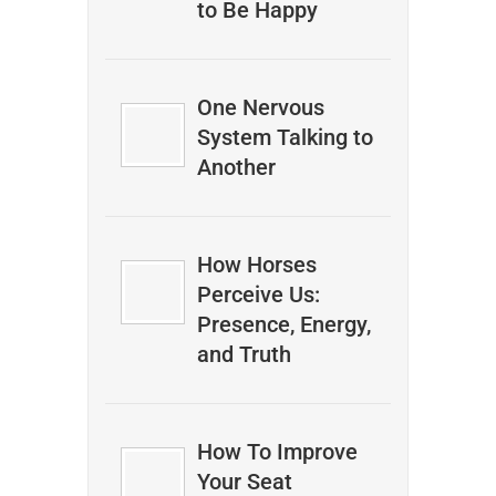
to Be Happy
One Nervous
System Talking to
Another
How Horses
Perceive Us:
Presence, Energy,
and Truth
How To Improve
Your Seat