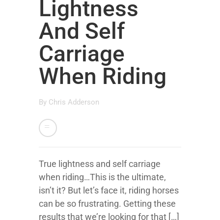
Lightness
And Self
Carriage
When Riding
By
Chris Adderson
True lightness and self carriage
when riding…This is the ultimate,
isn’t it? But let’s face it, riding horses
can be so frustrating. Getting these
results that we’re looking for that […]