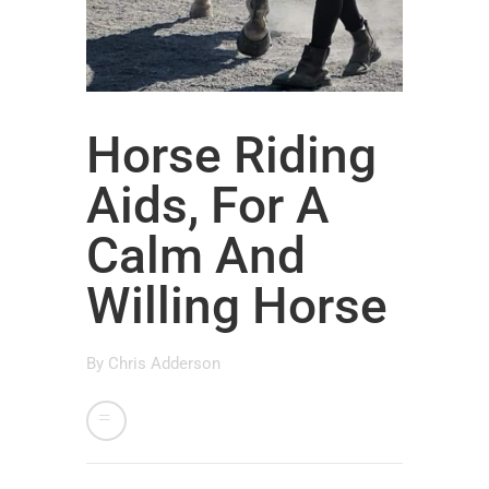
Horse Riding
Aids, For A
Calm And
Willing Horse
By
Chris Adderson