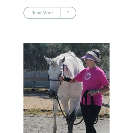
Read More