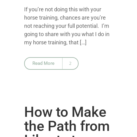
If you’re not doing this with your
horse training, chances are you’re
not reaching your full potential. I’m
going to share with you what I do in
my horse training, that […]
Read More
How to Make
the Path from