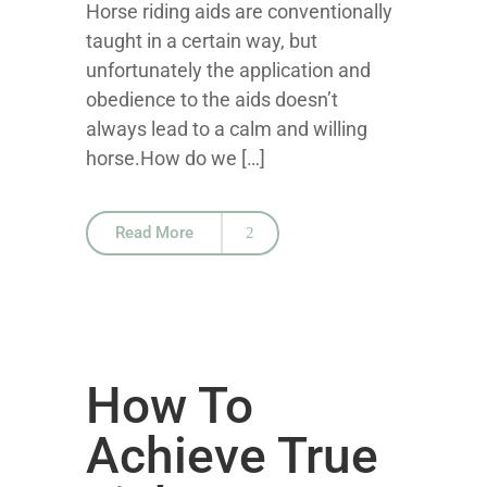
Horse riding aids are conventionally
taught in a certain way, but
unfortunately the application and
obedience to the aids doesn’t
always lead to a calm and willing
horse.How do we […]
Read More
How To
Achieve True