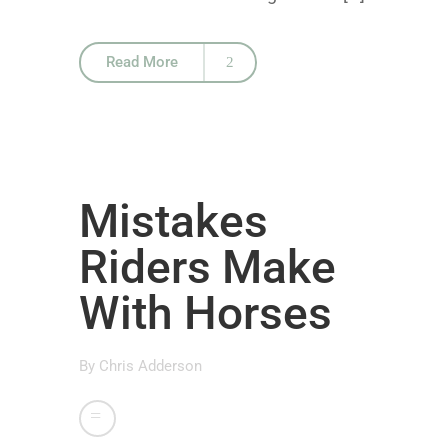
Read More
Mistakes
Riders Make
With Horses
By
Chris Adderson