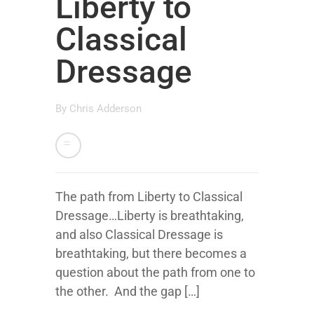
Liberty to
Classical
Dressage
By
Chris Adderson
The path from Liberty to Classical
Dressage…Liberty is breathtaking,
and also Classical Dressage is
breathtaking, but there becomes a
question about the path from one to
the other. And the gap […]