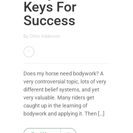
Keys For
Success
By
Chris Adderson
Does my horse need bodywork? A
very controversial topic, lots of very
different belief systems, and yet
very valuable. Many riders get
caught up in the learning of
bodywork and applying it. Then […]