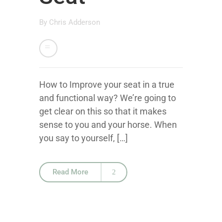
By
Chris Adderson
How to Improve your seat in a true
and functional way? We’re going to
get clear on this so that it makes
sense to you and your horse. When
you say to yourself, […]
Read More