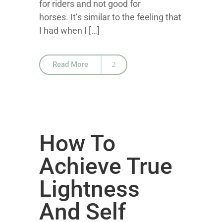
for riders and not good for
horses. It’s similar to the feeling that
I had when I […]
Read More
How To
Achieve True
Lightness
And Self