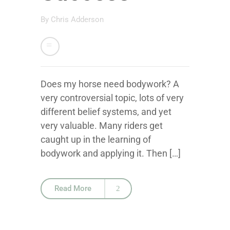
By
Chris Adderson
Does my horse need bodywork? A
very controversial topic, lots of very
different belief systems, and yet
very valuable. Many riders get
caught up in the learning of
bodywork and applying it. Then […]
Read More