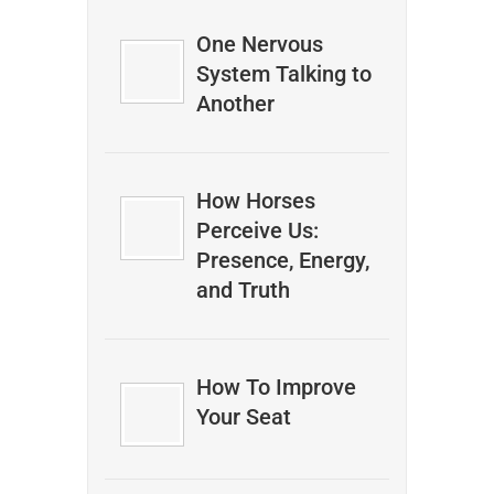
One Nervous
System Talking to
Another
How Horses
Perceive Us:
Presence, Energy,
and Truth
How To Improve
Your Seat