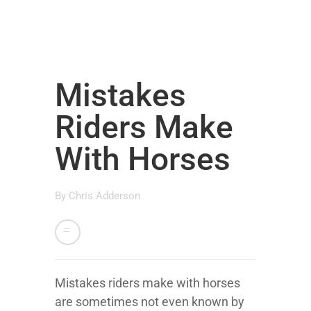
Mistakes
Riders Make
With Horses
By
Chris Adderson
Mistakes riders make with horses
are sometimes not even known by