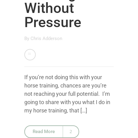
Without
Pressure
By
Chris Adderson
If you’re not doing this with your
horse training, chances are you’re
not reaching your full potential. I’m
going to share with you what I do in
my horse training, that […]
Read More