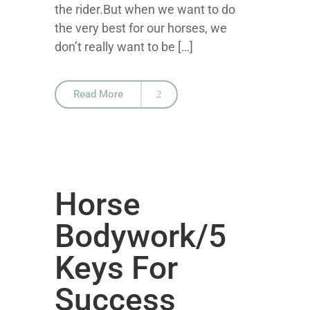
the rider.But when we want to do
the very best for our horses, we
don’t really want to be […]
Read More
Horse
Bodywork/5
Keys For
Success