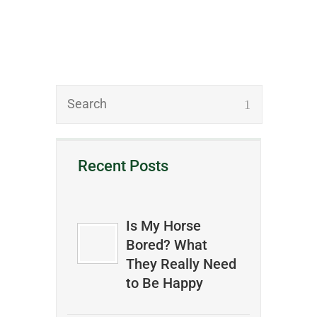
Recent Posts
Is My Horse
Bored? What
They Really Need
to Be Happy