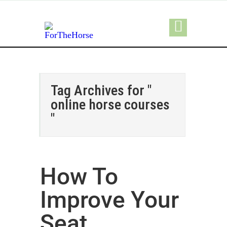
Tag Archives for "
online horse courses
"
How To
Improve Your
Seat