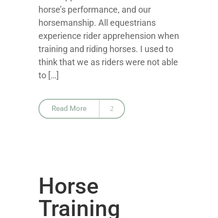
horse’s performance, and our
horsemanship. All equestrians
experience rider apprehension when
training and riding horses. I used to
think that we as riders were not able
to […]
Read More
Horse
Training