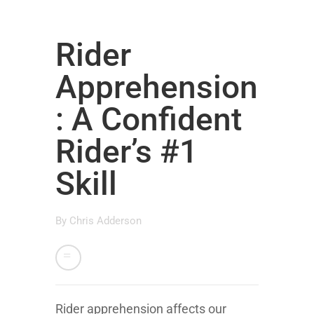
Rider
Apprehension
: A Confident
Rider’s #1
Skill
By
Chris Adderson
Rider apprehension affects our