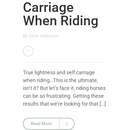
Carriage
When Riding
By
Chris Adderson
True lightness and self carriage
when riding…This is the ultimate,
isn’t it? But let’s face it, riding horses
can be so frustrating. Getting these
results that we’re looking for that […]
Read More