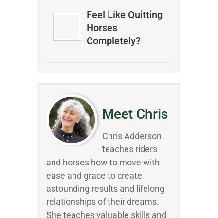
Feel Like Quitting
Horses
Completely?
Meet Chris
Chris Adderson
teaches riders
and horses how to move with
ease and grace to create
astounding results and lifelong
relationships of their dreams.
She teaches valuable skills and