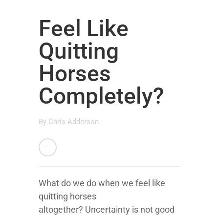
Feel Like
Quitting
Horses
Completely?
By
Chris Adderson
What do we do when we feel like
quitting horses
altogether? Uncertainty is not good