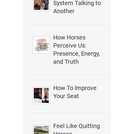
System Talking to
Another
How Horses
Perceive Us:
Presence, Energy,
and Truth
How To Improve
Your Seat
Feel Like Quitting