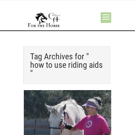
Tag Archives for "
how to use riding aids
"