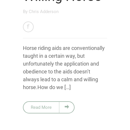
By
Chris Adderson
Horse riding aids are conventionally
taught in a certain way, but
unfortunately the application and
obedience to the aids doesn’t
always lead to a calm and willing
horse.How do we […]
Read More