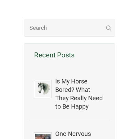
Recent Posts
Is My Horse
Bored? What
They Really Need
to Be Happy
One Nervous