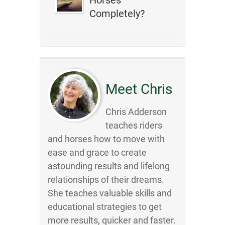
Horses
Completely?
Meet Chris
Chris Adderson
teaches riders
and horses how to move with
ease and grace to create
astounding results and lifelong
relationships of their dreams.
She teaches valuable skills and
educational strategies to get
more results, quicker and faster.