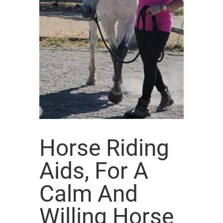
Horse Riding
Aids, For A
Calm And
Willing Horse