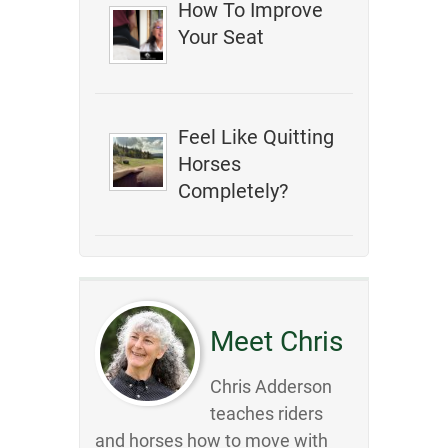
How To Improve
Your Seat
Feel Like Quitting
Horses
Completely?
Meet Chris
Chris Adderson
teaches riders
and horses how to move with