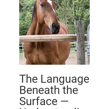
The Language
Beneath the
Surface —