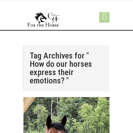
Tag Archives for "
How do our horses
express their
emotions? "