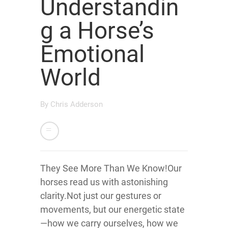
Understandin
g a Horse’s
Emotional
World
By
Chris Adderson
They See More Than We Know!Our
horses read us with astonishing
clarity.Not just our gestures or
movements, but our energetic state
—how we carry ourselves, how we