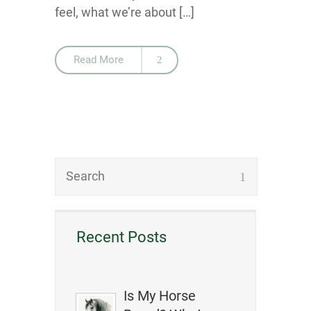
feel, what we’re about […]
Read More
Recent Posts
Is My Horse