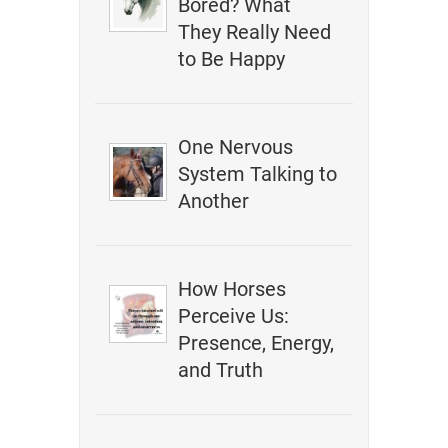
Bored? What
They Really Need
to Be Happy
One Nervous
System Talking to
Another
How Horses
Perceive Us:
Presence, Energy,
and Truth