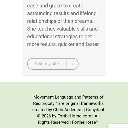
ease and grace to create
astounding results and lifelong
relationships of their dreams.
She teaches valuable skills and
educational strategies to get
more results, quicker and faster.
Visit my site
Privacy Policy
Disclaimer
Movement Language and Patterns of
Reciprocity™ are original frameworks
created by Chris Adderson | Copyright
© 2026 by FortheHorse.com | All
Rights Reserved | FortheHorse™