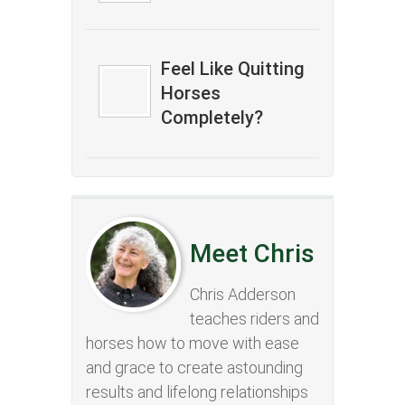
Feel Like Quitting
Horses
Completely?
Meet Chris
Chris Adderson
teaches riders and
horses how to move with ease
and grace to create astounding
results and lifelong relationships