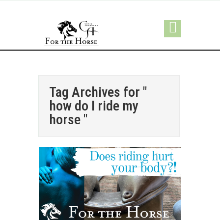
Tag Archives for "
how do I ride my
horse "