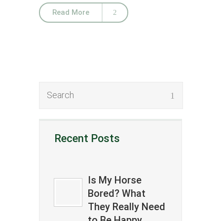
Read More
Recent Posts
Is My Horse
Bored? What
They Really Need
to Be Happy