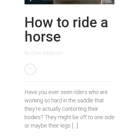
How to ride a
horse
By
Chris Adderson
Have you ever seen riders who are
working so hard in the saddle that
they’re actually contorting their
bodies? They might be off to one side
or maybe their legs […]