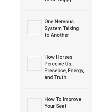
One Nervous
System Talking
to Another
How Horses
Perceive Us:
Presence, Energy,
and Truth
How To Improve
Your Seat