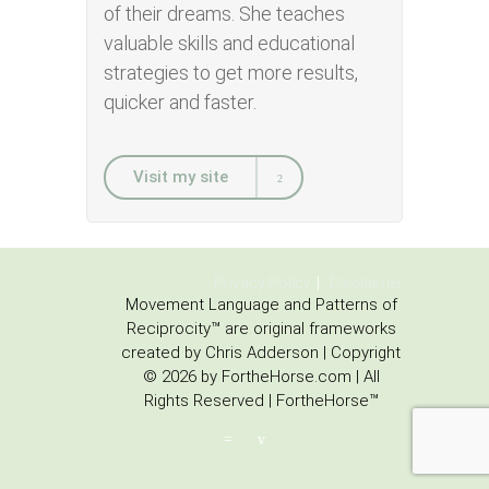
of their dreams. She teaches
valuable skills and educational
strategies to get more results,
quicker and faster.
Visit my site
Privacy Policy
Disclaimer
Movement Language and Patterns of
Reciprocity™ are original frameworks
created by Chris Adderson | Copyright
© 2026 by FortheHorse.com | All
Rights Reserved | FortheHorse™