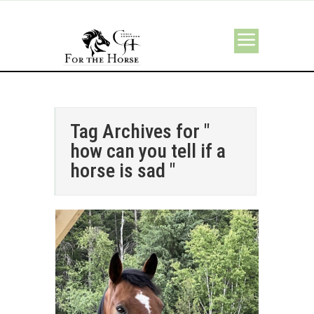
Tag Archives for "
how can you tell if a
horse is sad "