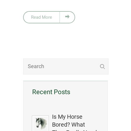
Read More
Recent Posts
Is My Horse
Bored? What