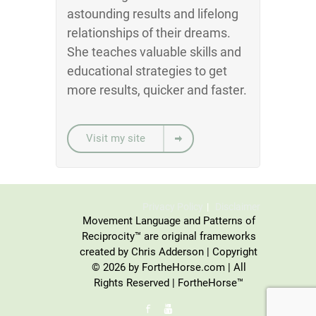
astounding results and lifelong
relationships of their dreams.
She teaches valuable skills and
educational strategies to get
more results, quicker and faster.
Visit my site
Privacy Policy
Disclaimer
Movement Language and Patterns of
Reciprocity™ are original frameworks
created by Chris Adderson | Copyright
© 2026 by FortheHorse.com | All
Rights Reserved | FortheHorse™