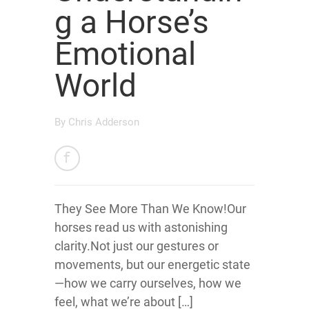
g a Horse’s
Emotional
World
By
Chris Adderson
They See More Than We Know!Our
horses read us with astonishing
clarity.Not just our gestures or
movements, but our energetic state
—how we carry ourselves, how we
feel, what we’re about […]