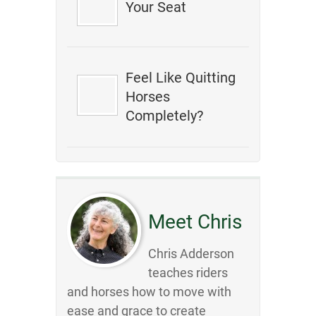
Your Seat
Feel Like Quitting
Horses
Completely?
Meet Chris
Chris Adderson
teaches riders
and horses how to move with
ease and grace to create