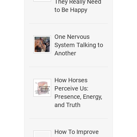
They Really Need
to Be Happy
One Nervous
System Talking to
Another
How Horses
Perceive Us:
Presence, Energy,
and Truth
How To Improve