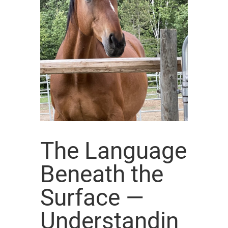
The Language
Beneath the
Surface —
Understandin