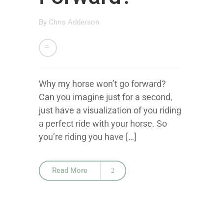
By
Chris Adderson
Why my horse won’t go forward?
Can you imagine just for a second,
just have a visualization of you riding
a perfect ride with your horse. So
you’re riding you have […]
Read More