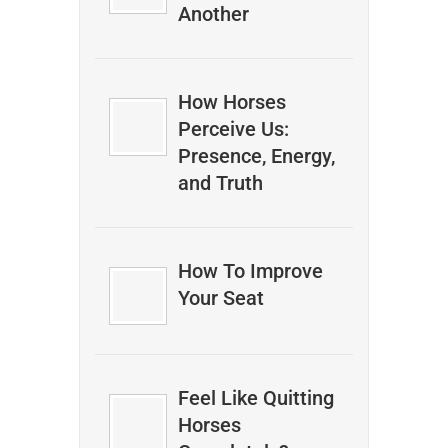
Another
How Horses
Perceive Us:
Presence, Energy,
and Truth
How To Improve
Your Seat
Feel Like Quitting
Horses