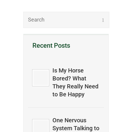
Recent Posts
Is My Horse
Bored? What
They Really Need
to Be Happy
One Nervous
System Talking to