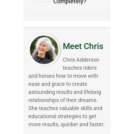
Completely?
Meet Chris
Chris Adderson
teaches riders
and horses how to move with
ease and grace to create
astounding results and lifelong
relationships of their dreams.
She teaches valuable skills and
educational strategies to get
more results, quicker and faster.