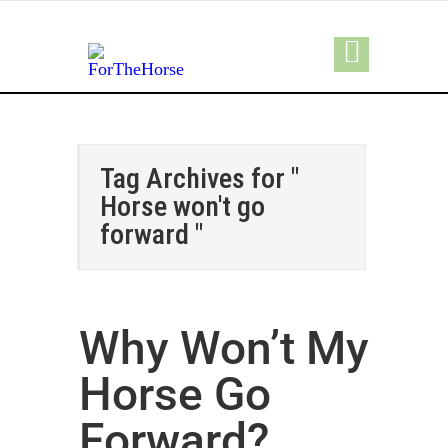
Tag Archives for "
Horse won't go
forward "
Why Won’t My
Horse Go
Forward?