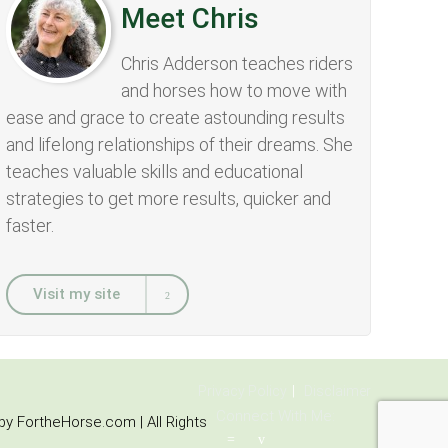
Meet Chris
Chris Adderson teaches riders
and horses how to move with
ease and grace to create astounding results
and lifelong relationships of their dreams. She
teaches valuable skills and educational
strategies to get more results, quicker and
faster.
Visit my site
Privacy Policy
Disclaimer
Connect With Me:
y FortheHorse.com | All Rights