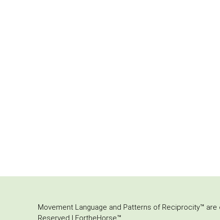
Movement Language and Patterns of Reciprocity™ are or
Reserved | FortheHorse™