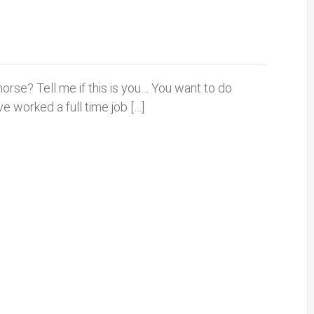
 horse? Tell me if this is you… You want to do
e worked a full time job […]