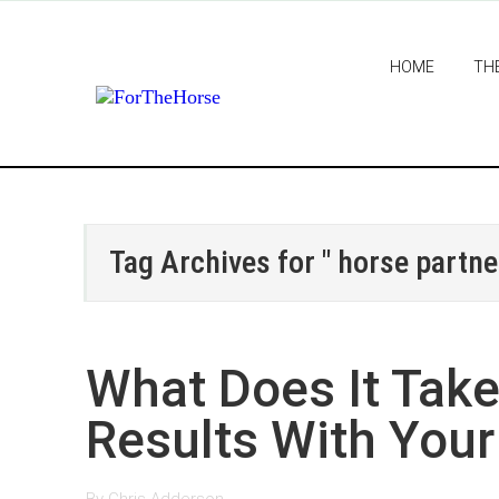
HOME
TH
Tag Archives for " horse partne
What Does It Take 
Results With Your