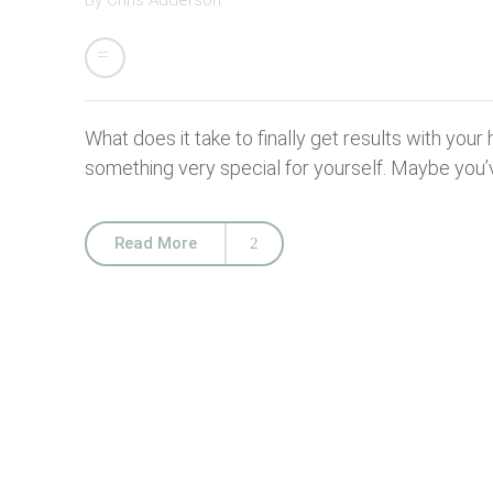
By
Chris Adderson
What does it take to finally get results with your
something very special for yourself. Maybe you’v
Read More