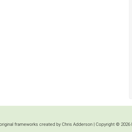
iginal frameworks created by Chris Adderson | Copyright © 2026 b