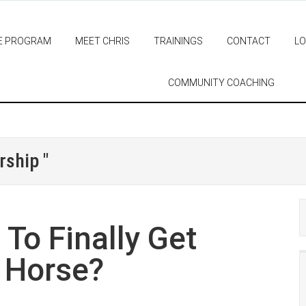
E PROGRAM
MEET CHRIS
TRAININGS
CONTACT
LO
COMMUNITY COACHING
rship "
To Finally Get
 Horse?