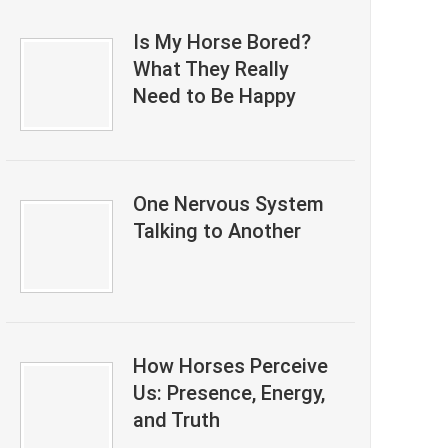
Is My Horse Bored?
What They Really
Need to Be Happy
One Nervous System
Talking to Another
How Horses Perceive
Us: Presence, Energy,
and Truth