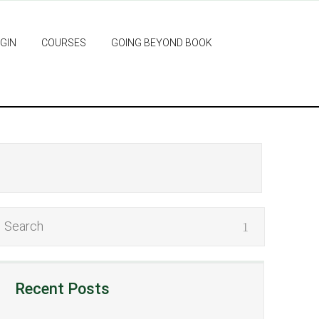
GIN
COURSES
GOING BEYOND BOOK
Recent Posts