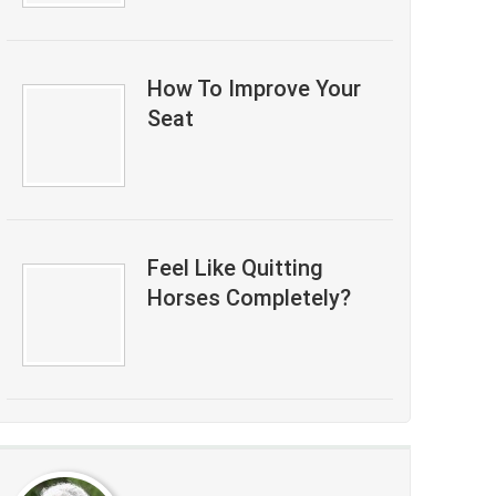
How To Improve Your
Seat
Feel Like Quitting
Horses Completely?