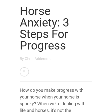
Horse
Anxiety: 3
Steps For
Progress
By
Chris Adderson
How do you make progress with
your horse when your horse is
spooky? When we’re dealing with
life and horses, it’s not the