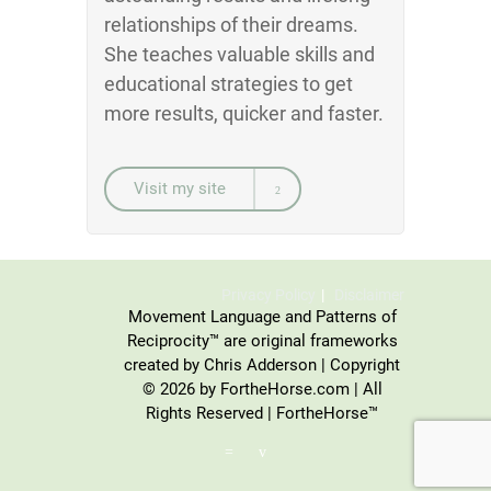
relationships of their dreams.
She teaches valuable skills and
educational strategies to get
more results, quicker and faster.
Visit my site
Privacy Policy
Disclaimer
Movement Language and Patterns of
Reciprocity™ are original frameworks
created by Chris Adderson | Copyright
© 2026 by FortheHorse.com | All
Rights Reserved | FortheHorse™