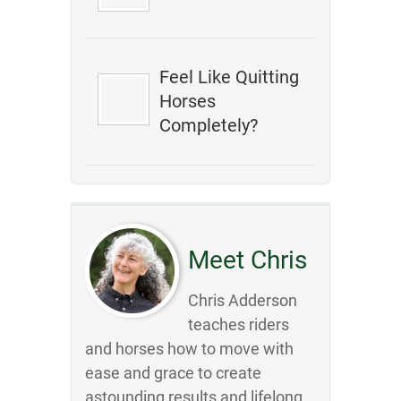
Feel Like Quitting
Horses
Completely?
Meet Chris
Chris Adderson
teaches riders
and horses how to move with
ease and grace to create
astounding results and lifelong