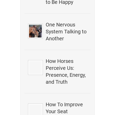
to Be Happy
One Nervous
System Talking to
Another
How Horses
Perceive Us:
Presence, Energy,
and Truth
How To Improve
Your Seat