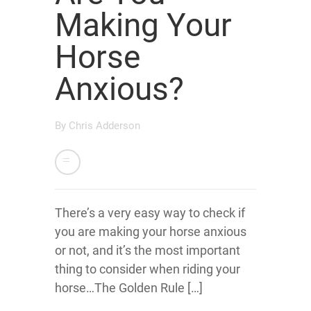
Making Your
Horse
Anxious?
By
Chris Adderson
There’s a very easy way to check if
you are making your horse anxious
or not, and it’s the most important
thing to consider when riding your
horse…The Golden Rule […]