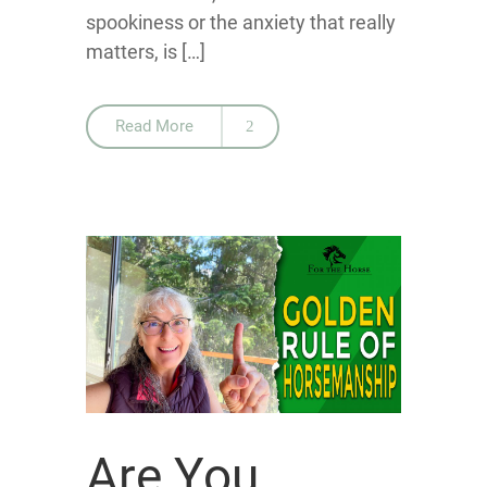
spookiness or the anxiety that really
matters, is […]
Read More
Are You