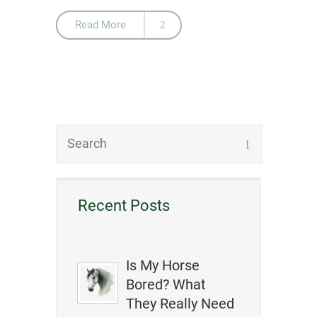
Read More
Recent Posts
Is My Horse
Bored? What
They Really Need