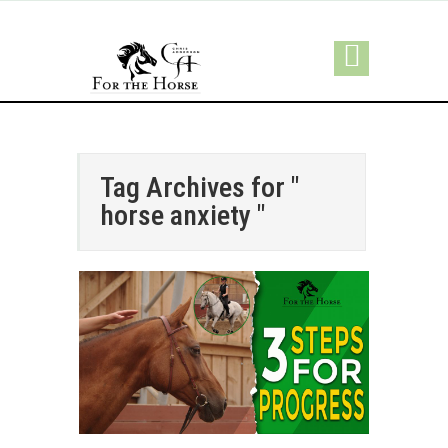
Tag Archives for "
horse anxiety "