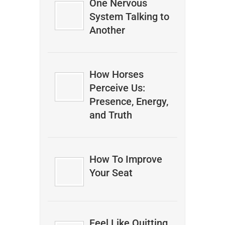
One Nervous
System Talking to
Another
How Horses
Perceive Us:
Presence, Energy,
and Truth
How To Improve
Your Seat
Feel Like Quitting