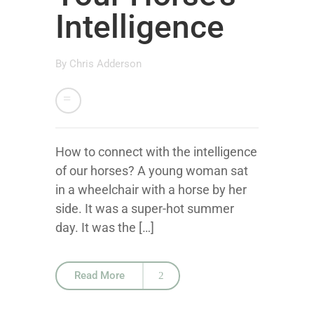
Intelligence
By
Chris Adderson
How to connect with the intelligence
of our horses? A young woman sat
in a wheelchair with a horse by her
side. It was a super-hot summer
day. It was the […]
Read More