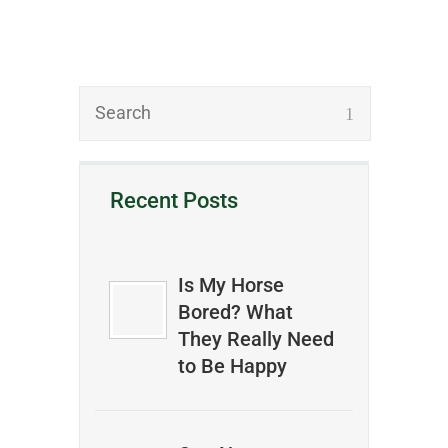
Recent Posts
Is My Horse
Bored? What
They Really Need
to Be Happy