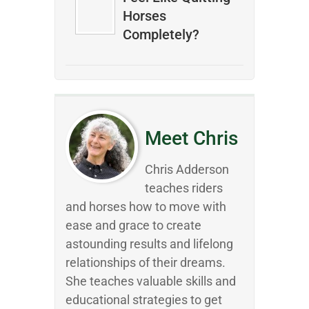
Horses
Completely?
Meet Chris
Chris Adderson
teaches riders
and horses how to move with
ease and grace to create
astounding results and lifelong
relationships of their dreams.
She teaches valuable skills and
educational strategies to get