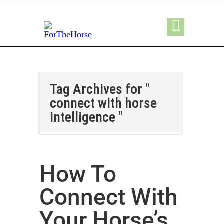
Tag Archives for "
connect with horse
intelligence "
How To
Connect With
Your Horse’s