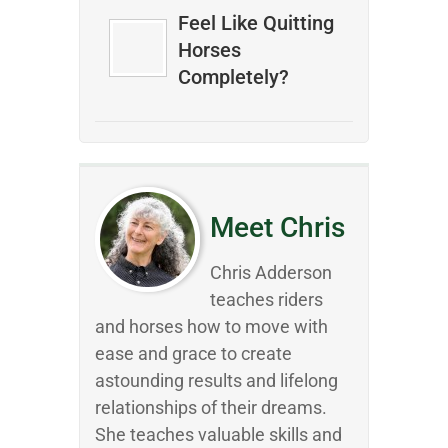
Feel Like Quitting
Horses
Completely?
Meet Chris
Chris Adderson
teaches riders
and horses how to move with
ease and grace to create
astounding results and lifelong
relationships of their dreams.
She teaches valuable skills and