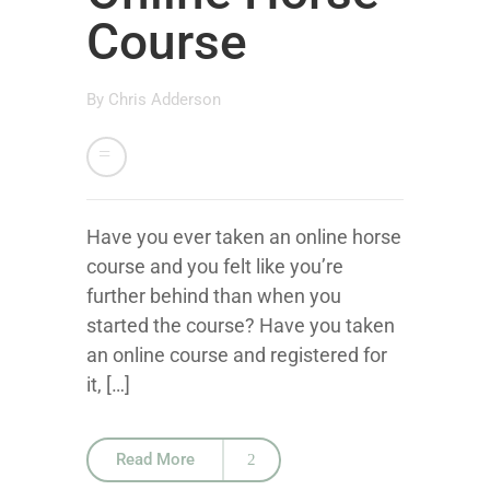
Course
By
Chris Adderson
Have you ever taken an online horse
course and you felt like you’re
further behind than when you
started the course? Have you taken
an online course and registered for
it, […]
Read More