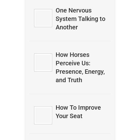
One Nervous
System Talking to
Another
How Horses
Perceive Us:
Presence, Energy,
and Truth
How To Improve
Your Seat