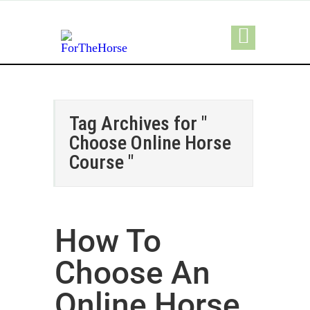
Tag Archives for "
Choose Online Horse
Course "
How To
Choose An
Online Horse