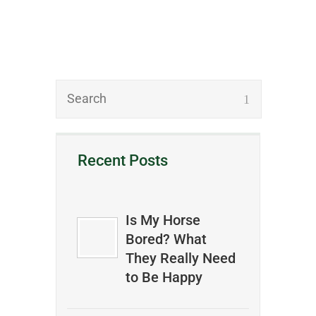
Recent Posts
Is My Horse
Bored? What
They Really Need
to Be Happy