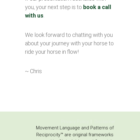
you, your next step is to
book a call
with us
.
We look forward to chatting with you
about your journey with your horse to
ride your horse in flow!
~ Chris
Privacy Policy
Disclaimer
Movement Language and Patterns of
Reciprocity™ are original frameworks