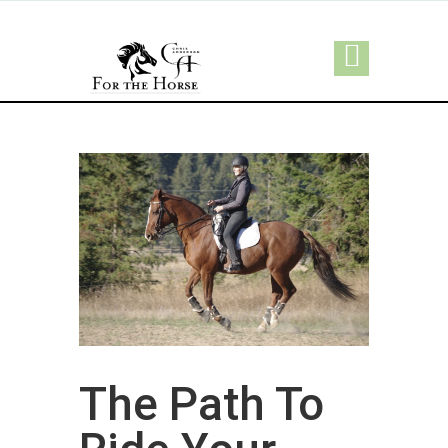
The Path To