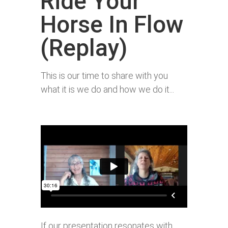
Ride Your
Horse In Flow
(Replay)
This is our time to share with you
what it is we do and how we do it...
If our presentation resonates with