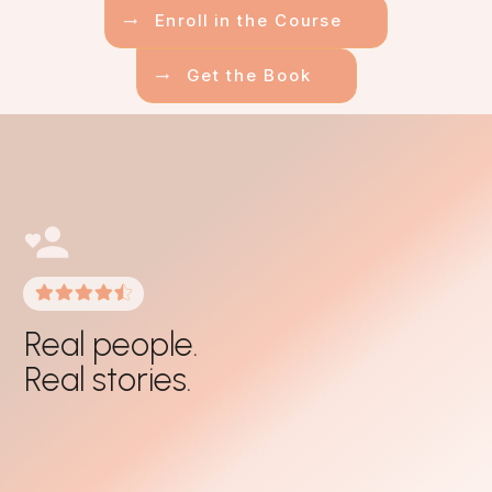
Enroll in the Course
Get the Book
Real people.
Real stories.