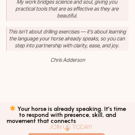
My work bridges science and soul, giving you
practical tools that are as effective as they are
beautiful.
This isn’t about drilling exercises — it’s about learning
the language your horse already speaks, so you can
step into partnership with clarity, ease, and joy.
Chris Adderson
Your horse is already speaking. It’s time
to respond with presence, skill, and
movement that connects
JOIN US TODAY!