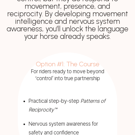
movement, presence, and
reciprocity. By developing movement
intelligence and nervous system
awareness, you’ll unlock the language
your horse already speaks.
Option #1: The Course
For riders ready to move beyond
‘control’ into true partnership
Practical step-by-step
Patterns of
Reciprocity™
Nervous system awareness for
safety and confidence