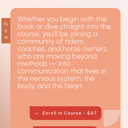
Whether you begin with the
N
book or dive straight into the
e
course, you’ll be joining a
w
community of riders,
coaches, and horse owners
who are moving beyond
methods — into
communication that lives in
the nervous system, the
body, and the heart.
Enroll in Course - $47