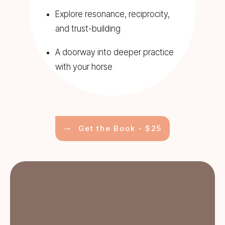
Explore resonance, reciprocity,
and trust-building
A doorway into deeper practice
with your horse
Get the Book - $25