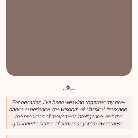
For decades, I’ve been weaving together my pro-
dance experience, the wisdom of classical dressage,
the precision of movement intelligence, and the
grounded science of nervous system awareness.