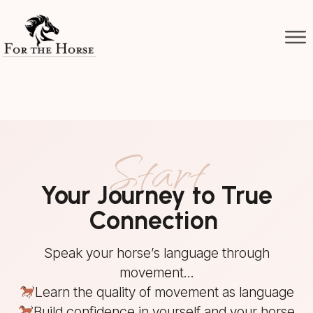
Start
Your Journey to True
Connection
Speak your horse’s language through
movement...
Learn the quality of movement as language
Build confidence in yourself and your horse