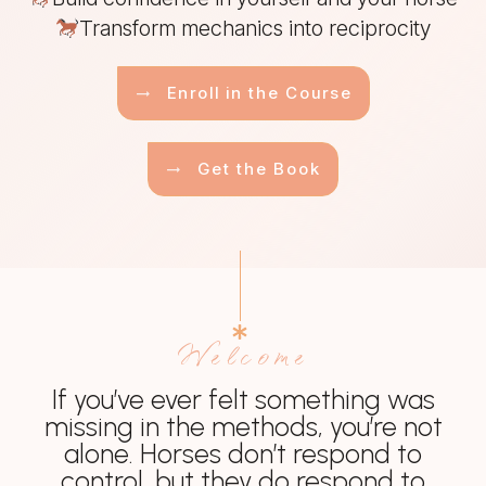
Transform mechanics into reciprocity
Enroll in the Course
Get the Book
Welcome
If you’ve ever felt something was
missing in the methods, you’re not
alone. Horses don’t respond to
control, but they do respond to