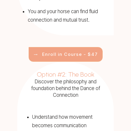
You and your horse can find fluid
connection and mutual trust.
Enroll in Course - $47
Option #2: The Book
Discover the philosophy and
foundation behind the Dance of
Connection
Understand how movement
becomes communication