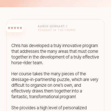
KAREN GERHART /
STUDENT OF THE COURSE
Chris has developed a truly innovative program
that addresses the many areas that must come
together in the development of a truly effective
horse-rider team.
Her course takes the many pieces of the
dressage-in-partnership puzzle, which are very
difficult to organize on one’s own, and
effectively draws them together into a
fantastic, transformational program!
She provides a high level of personalized