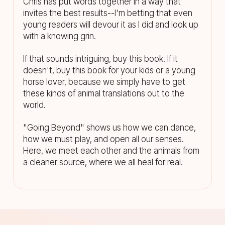
Chris has put words together in a way that
invites the best results--I'm betting that even
young readers will devour it as I did and look up
with a knowing grin.
If that sounds intriguing, buy this book. If it
doesn't, buy this book for your kids or a young
horse lover, because we simply have to get
these kinds of animal translations out to the
world.
"Going Beyond" shows us how we can dance,
how we must play, and open all our senses.
Here, we meet each other and the animals from
a cleaner source, where we all heal for real.