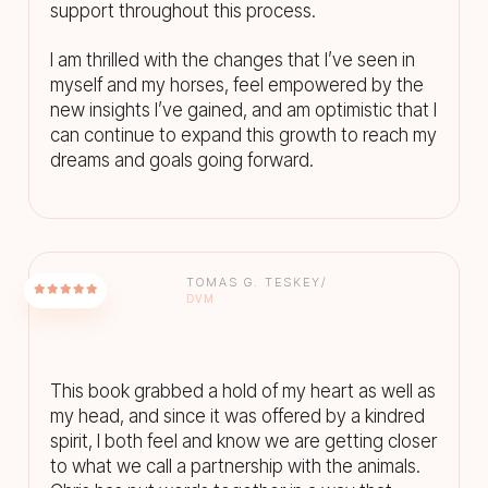
support throughout this process.
I am thrilled with the changes that I’ve seen in
myself and my horses, feel empowered by the
new insights I’ve gained, and am optimistic that I
can continue to expand this growth to reach my
dreams and goals going forward.
TOMAS G. TESKEY/
DVM
This book grabbed a hold of my heart as well as
my head, and since it was offered by a kindred
spirit, I both feel and know we are getting closer
to what we call a partnership with the animals.