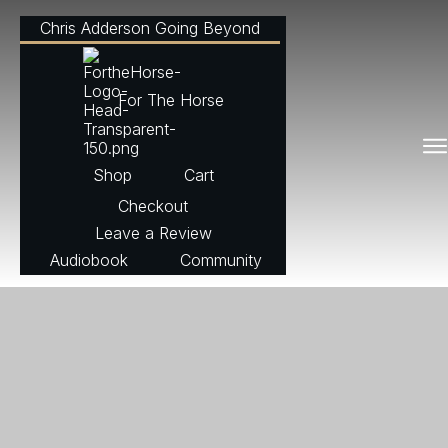
Chris Adderson Going Beyond
For The Horse
Shop
Cart
Checkout
Leave a Review
Audiobook
Community