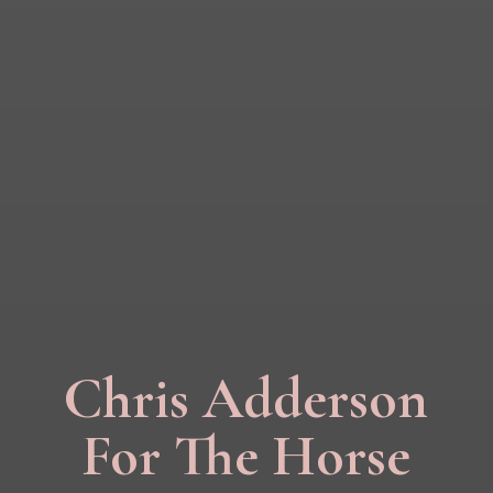
Chris Adderson
For The Horse