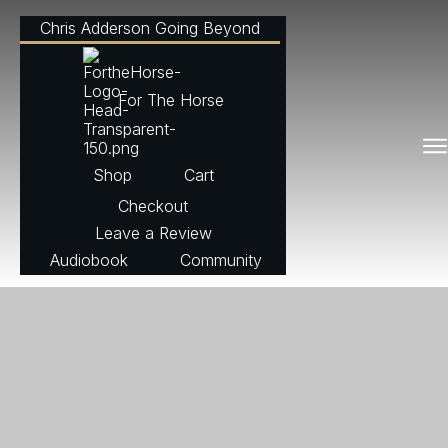
Chris Adderson Going Beyond
For The Horse
Shop
Cart
Checkout
Leave a Review
Audiobook
Community