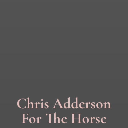
Chris Adderson
For The Horse