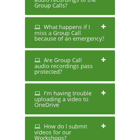
Group Calls?
What happens if I
miss a Group Call
because of an emergency?
Are Group Call
audio recordings pass
protected?
I'm having trouble
uploading a video to
OneDrive
How do I submit
videos for our
Workshops?