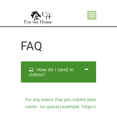
FAQ
How do I send in
videos?
For any videos that you submit please use this
name - no spaces) example: https://forthehorse