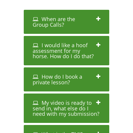
When are the
Group Calls?
I would like a hoof
assessment for my
horse. How do I do that?
How do I book a
private lesson?
My video is ready to
send in, what else do I
need with my submission?