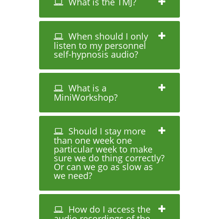
What is the TMJ?
When should I only
listen to my personnel
self-hypnosis audio?
What is a
MiniWorkshop?
Should I stay more
than one week one
particular week to make
sure we do thing correctly?
Or can we go as slow as
we need?
How do I access the
audio recordings of the