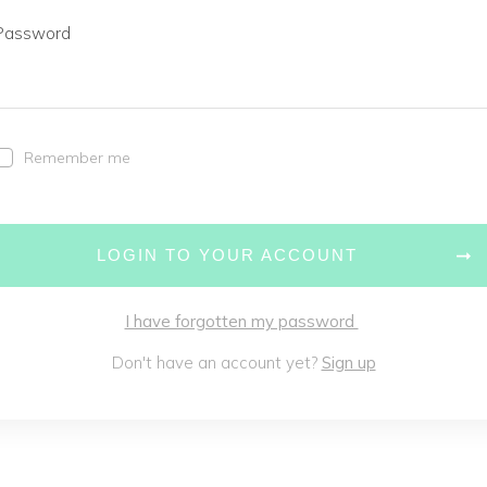
Password
Remember me
LOGIN TO YOUR ACCOUNT
I have forgotten my password
Don't have an account yet?
Sign up