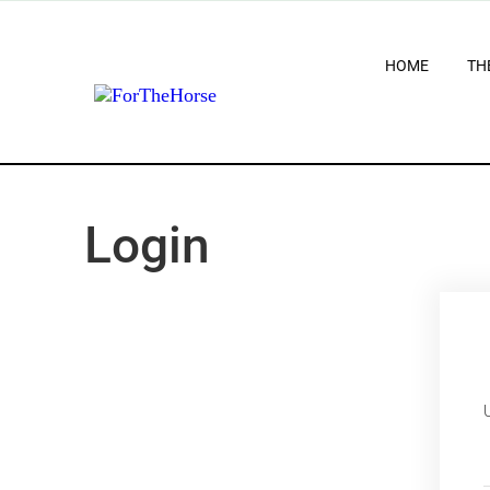
HOME
TH
Login