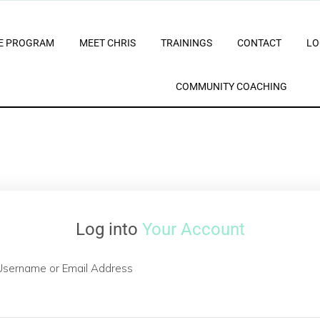
E PROGRAM
MEET CHRIS
TRAININGS
CONTACT
LO
COMMUNITY COACHING
Log into
Your Account
Username or Email Address