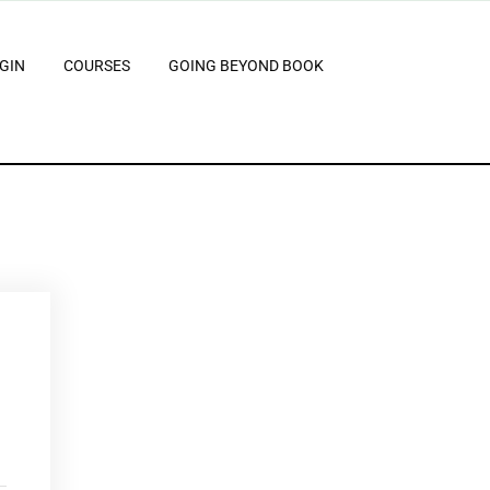
GIN
COURSES
GOING BEYOND BOOK