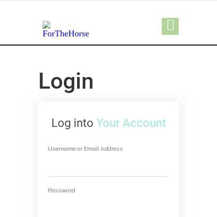
Login
Log into
Your Account
Username or Email Address
Password