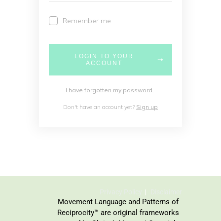
Remember me
LOGIN TO YOUR
ACCOUNT
I have forgotten my password
Don't have an account yet?
Sign up
Privacy Policy
Disclaimer
Movement Language and Patterns of
Reciprocity™ are original frameworks