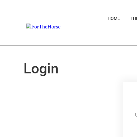
HOME
TH
Login