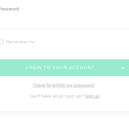
Password
Remember me
LOGIN TO YOUR ACCOUNT
I have forgotten my password
Don't have an account yet?
Sign up