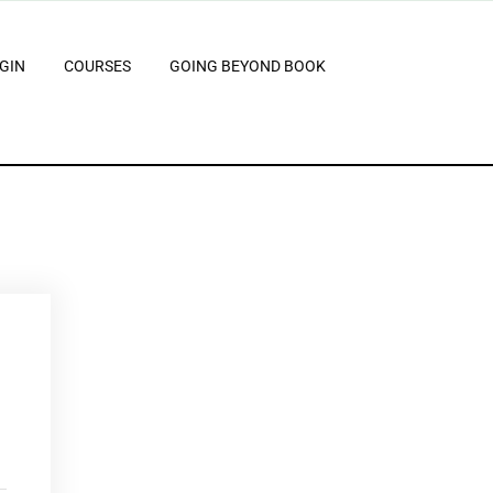
GIN
COURSES
GOING BEYOND BOOK