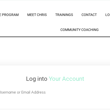
E PROGRAM
MEET CHRIS
TRAININGS
CONTACT
LO
COMMUNITY COACHING
Log into
Your Account
Username or Email Address