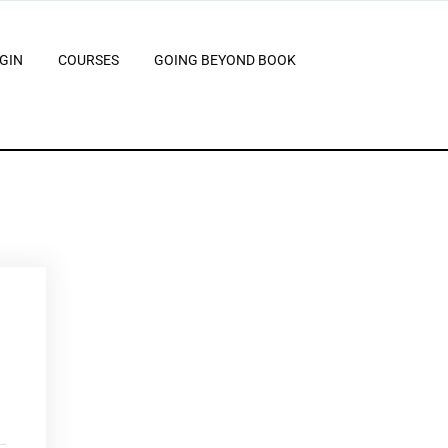
GIN
COURSES
GOING BEYOND BOOK