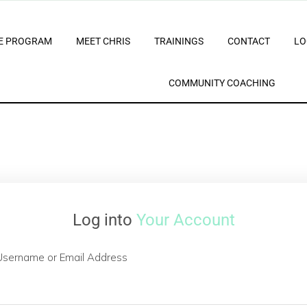
E PROGRAM
MEET CHRIS
TRAININGS
CONTACT
LO
COMMUNITY COACHING
Log into
Your Account
Username or Email Address