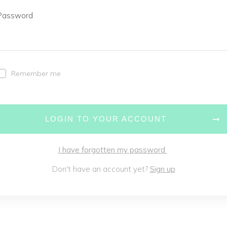
Password
Remember me
LOGIN TO YOUR ACCOUNT
I have forgotten my password
Don't have an account yet?
Sign up