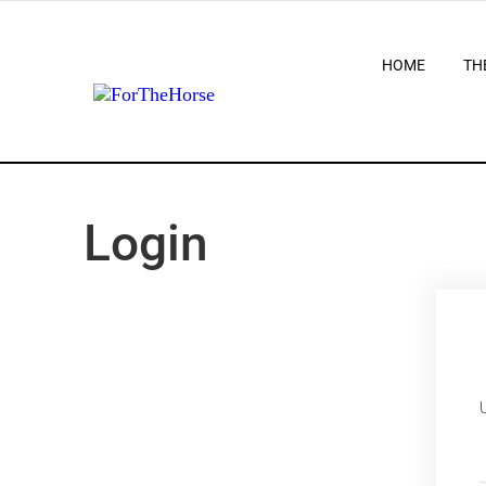
HOME
TH
Login