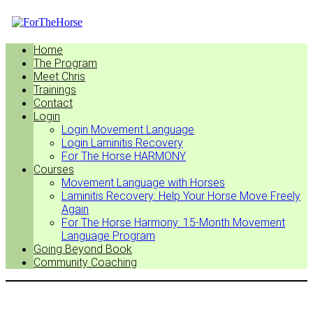
Home
The Program
Meet Chris
Trainings
Contact
Login
Login Movement Language
Login Laminitis Recovery
For The Horse HARMONY
Courses
Movement Language with Horses
Laminitis Recovery: Help Your Horse Move Freely
Again
For The Horse Harmony: 15-Month Movement
Language Program
Going Beyond Book
Community Coaching