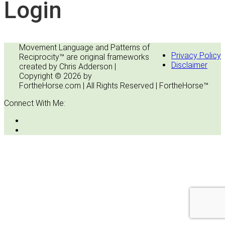
Login
Movement Language and Patterns of
Privacy Policy
Reciprocity™ are original frameworks
Disclaimer
created by Chris Adderson |
Copyright © 2026 by
FortheHorse.com | All Rights Reserved | FortheHorse™
Connect With Me: