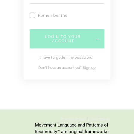
Remember me
LOGIN TO YOUR
ACCOUNT
I have forgotten my password
Don't have an account yet?
Sign up
Privacy Policy
Disclaimer
Movement Language and Patterns of
Reciprocity™ are original frameworks