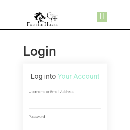
Login
Log into
Your Account
Username or Email Address
Password