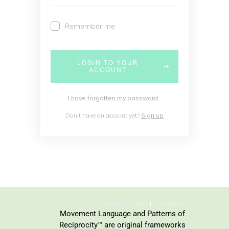
Remember me
LOGIN TO YOUR
ACCOUNT
I have forgotten my password
Don't have an account yet?
Sign up
Privacy Policy
Disclaimer
Movement Language and Patterns of
Reciprocity™ are original frameworks