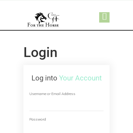
Login
Log into
Your Account
Username or Email Address
Password