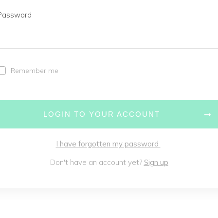
Password
Remember me
LOGIN TO YOUR ACCOUNT
I have forgotten my password
Don't have an account yet?
Sign up