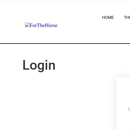
HOME
TH
Login