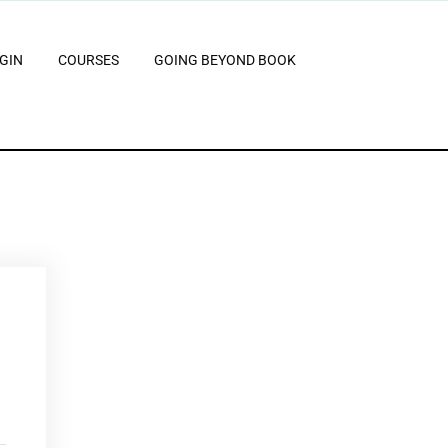
GIN
COURSES
GOING BEYOND BOOK