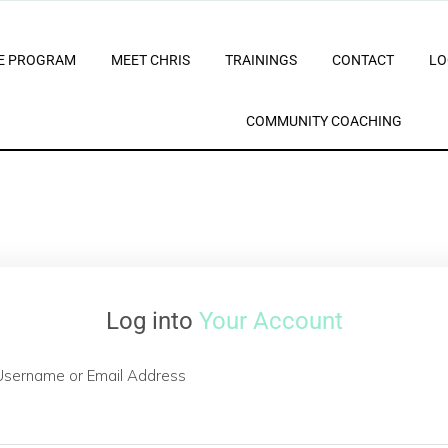
E PROGRAM
MEET CHRIS
TRAININGS
CONTACT
LO
COMMUNITY COACHING
Log into
Your Account
Username or Email Address