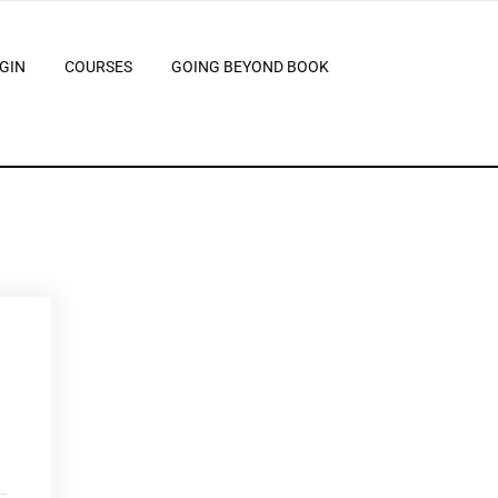
GIN
COURSES
GOING BEYOND BOOK