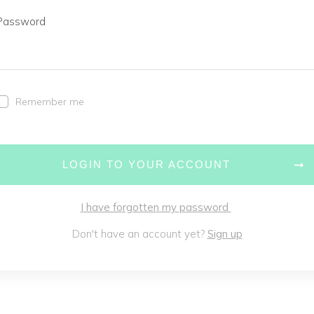
Password
Remember me
LOGIN TO YOUR ACCOUNT
I have forgotten my password
Don't have an account yet?
Sign up