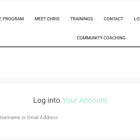
E PROGRAM
MEET CHRIS
TRAININGS
CONTACT
LO
COMMUNITY COACHING
Log into
Your Account
Username or Email Address