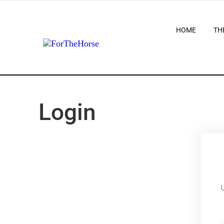
HOME
TH
Login