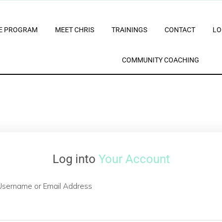
E PROGRAM
MEET CHRIS
TRAININGS
CONTACT
LO
COMMUNITY COACHING
Log into
Your Account
Username or Email Address