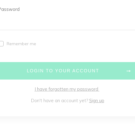
Password
Remember me
LOGIN TO YOUR ACCOUNT
I have forgotten my password
Don't have an account yet?
Sign up