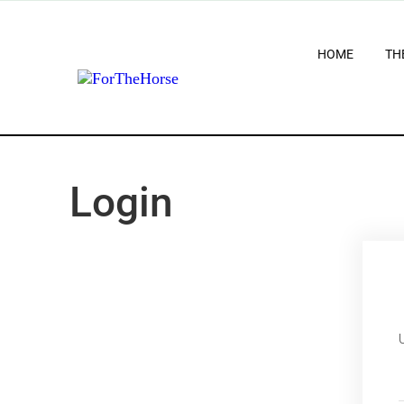
HOME
TH
Login