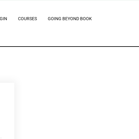
GIN
COURSES
GOING BEYOND BOOK