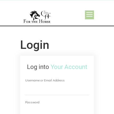
Login
Log into
Your Account
Username or Email Address
Password