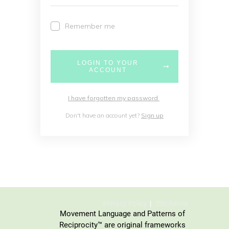
Remember me
LOGIN TO YOUR
ACCOUNT
I have forgotten my password
Don't have an account yet?
Sign up
Privacy Policy
Disclaimer
Movement Language and Patterns of
Reciprocity™ are original frameworks