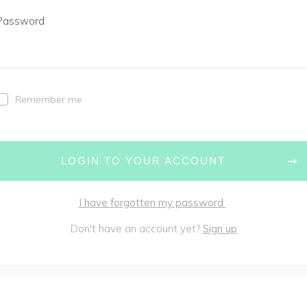
Password
Remember me
LOGIN TO YOUR ACCOUNT
I have forgotten my password
Don't have an account yet?
Sign up