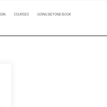
GIN
COURSES
GOING BEYOND BOOK