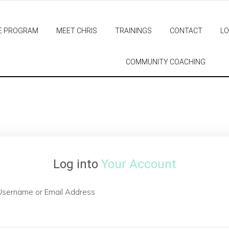
E PROGRAM
MEET CHRIS
TRAININGS
CONTACT
LO
COMMUNITY COACHING
Log into
Your Account
Username or Email Address