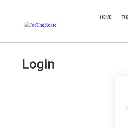
HOME
TH
Login