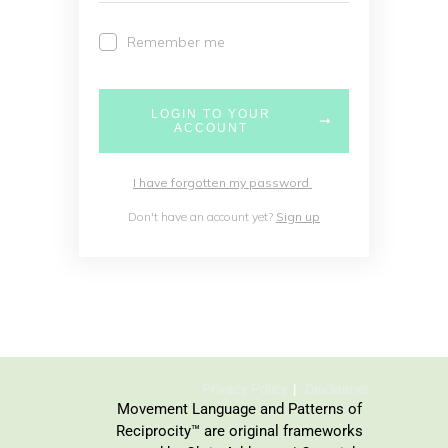
Remember me
LOGIN TO YOUR
ACCOUNT
I have forgotten my password
Don't have an account yet?
Sign up
Privacy Policy
Disclaimer
Movement Language and Patterns of
Reciprocity™ are original frameworks