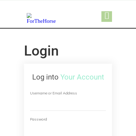
Login
Log into
Your Account
Username or Email Address
Password