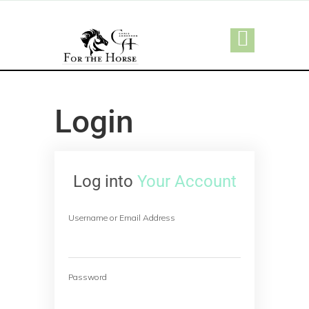
Login
Log into
Your Account
Username or Email Address
Password