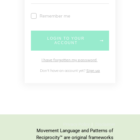
Remember me
LOGIN TO YOUR
ACCOUNT
I have forgotten my password
Don't have an account yet?
Sign up
Privacy Policy
Disclaimer
Movement Language and Patterns of
Reciprocity™ are original frameworks