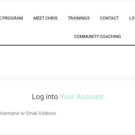
E PROGRAM
MEET CHRIS
TRAININGS
CONTACT
LO
COMMUNITY COACHING
Log into
Your Account
Username or Email Address