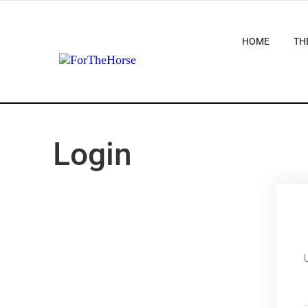
HOME
TH
Login