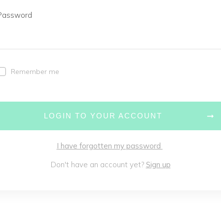
Password
Remember me
LOGIN TO YOUR ACCOUNT
I have forgotten my password
Don't have an account yet?
Sign up