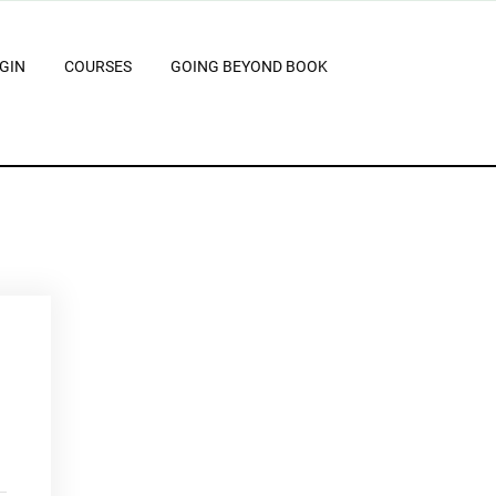
GIN
COURSES
GOING BEYOND BOOK