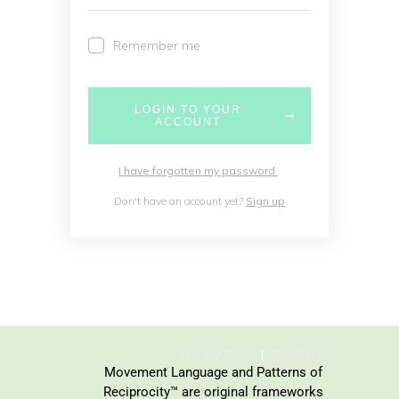
Remember me
LOGIN TO YOUR
ACCOUNT
I have forgotten my password
Don't have an account yet?
Sign up
Privacy Policy
Disclaimer
Movement Language and Patterns of
Reciprocity™ are original frameworks