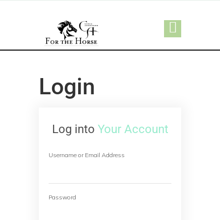
Login
Log into
Your Account
Username or Email Address
Password