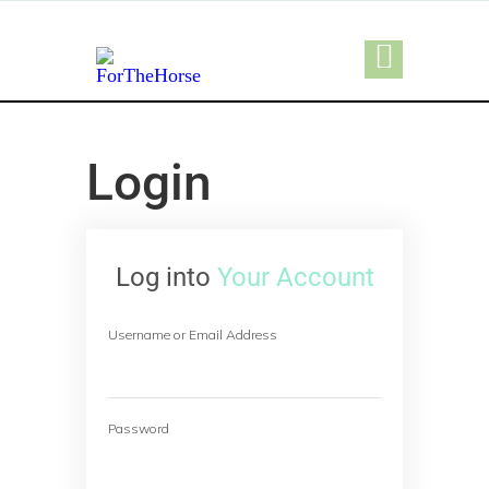
Login
Log into
Your Account
Username or Email Address
Password