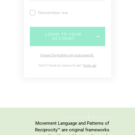
Remember me
LOGIN TO YOUR
ACCOUNT
I have forgotten my password
Don't have an account yet?
Sign up
Privacy Policy
Disclaimer
Movement Language and Patterns of
Reciprocity™ are original frameworks