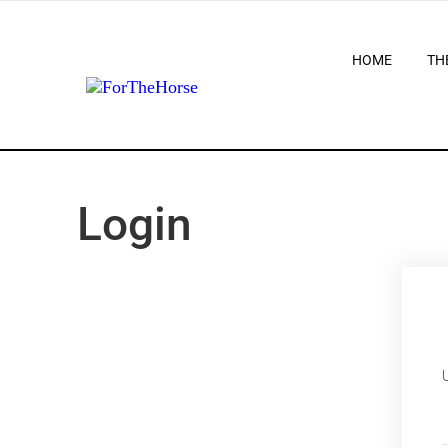
HOME
TH
Login