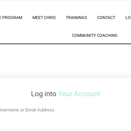
E PROGRAM
MEET CHRIS
TRAININGS
CONTACT
LO
COMMUNITY COACHING
Log into
Your Account
Username or Email Address