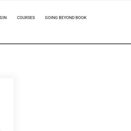
GIN
COURSES
GOING BEYOND BOOK