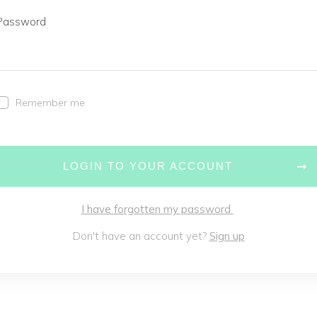
Password
Remember me
LOGIN TO YOUR ACCOUNT
I have forgotten my password
Don't have an account yet?
Sign up