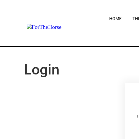
HOME
TH
Login