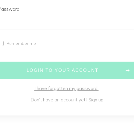
Password
Remember me
LOGIN TO YOUR ACCOUNT
I have forgotten my password
Don't have an account yet?
Sign up