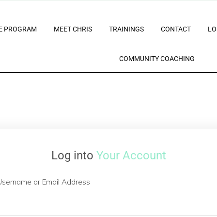
E PROGRAM
MEET CHRIS
TRAININGS
CONTACT
LO
COMMUNITY COACHING
Log into
Your Account
Username or Email Address