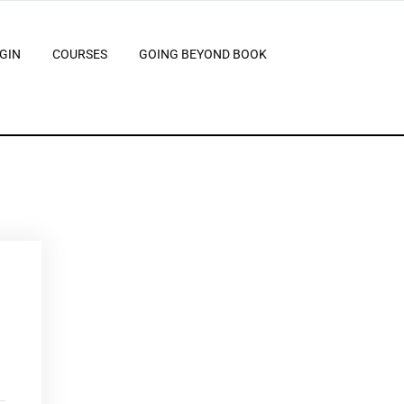
GIN
COURSES
GOING BEYOND BOOK